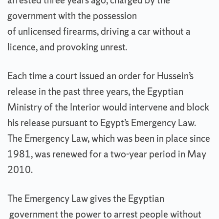
arrested three years ago, charged by the
government with the possession
of unlicensed firearms, driving a car without a
licence, and provoking unrest.
Each time a court issued an order for Hussein’s
release in the past three years, the Egyptian
Ministry of the Interior would intervene and block
his release pursuant to Egypt’s Emergency Law.
The Emergency Law, which was been in place since
1981, was renewed for a two-year period in May
2010.
The Emergency Law gives the Egyptian
government the power to arrest people without