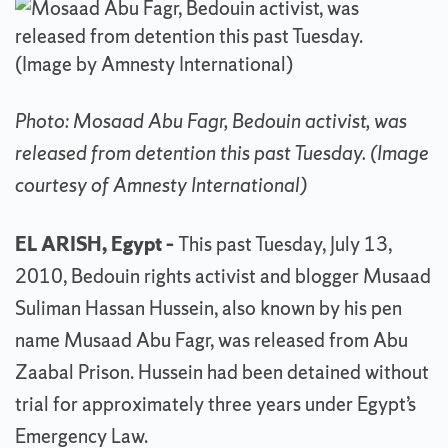
Photo: Mosaad Abu Fagr, Bedouin activist, was
released from detention this past Tuesday. (Image
courtesy of Amnesty International)
EL ARISH, Egypt –
This past Tuesday, July 13,
2010, Bedouin rights activist and blogger Musaad
Suliman Hassan Hussein, also known by his pen
name Musaad Abu Fagr, was released from Abu
Zaabal Prison. Hussein had been detained without
trial for approximately three years under Egypt’s
Emergency Law.