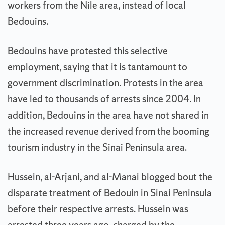
workers from the Nile area, instead of local
Bedouins.
Bedouins have protested this selective
employment, saying that it is tantamount to
government discrimination. Protests in the area
have led to thousands of arrests since 2004. In
addition, Bedouins in the area have not shared in
the increased revenue derived from the booming
tourism industry in the Sinai Peninsula area.
Hussein, al-Arjani, and al-Manai blogged bout the
disparate treatment of Bedouin in Sinai Peninsula
before their respective arrests. Hussein was