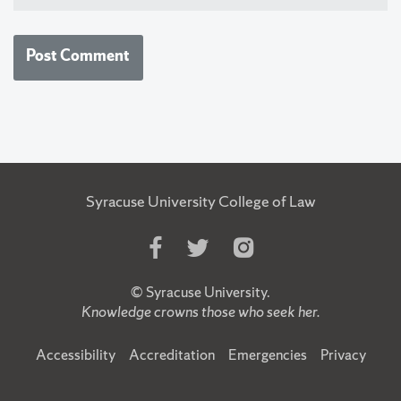
Syracuse University College of Law
Like
Follow
Follow
Us
Us
Us
on
on
on
©
Syracuse University
.
Facebook
Twitter
Instagram
Knowledge crowns those who seek her.
Accessibility
Accreditation
Emergencies
Privacy