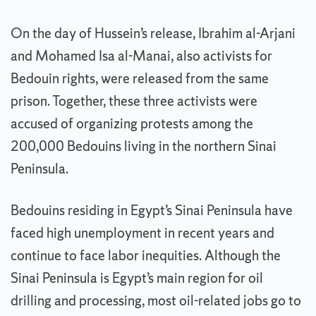
On the day of Hussein’s release, Ibrahim al-Arjani
and Mohamed Isa al-Manai, also activists for
Bedouin rights, were released from the same
prison. Together, these three activists were
accused of organizing protests among the
200,000 Bedouins living in the northern Sinai
Peninsula.
Bedouins residing in Egypt’s Sinai Peninsula have
faced high unemployment in recent years and
continue to face labor inequities. Although the
Sinai Peninsula is Egypt’s main region for oil
drilling and processing, most oil-related jobs go to