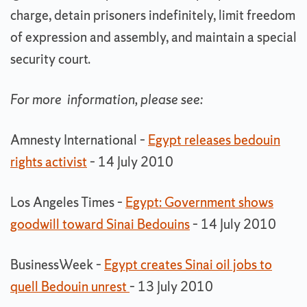
charge, detain prisoners indefinitely, limit freedom
of expression and assembly, and maintain a special
security court.
For more information, please see:
Amnesty International –
Egypt releases bedouin
rights activist
– 14 July 2010
Los Angeles Times –
Egypt: Government shows
goodwill toward Sinai Bedouins
– 14 July 2010
BusinessWeek –
Egypt creates Sinai oil jobs to
quell Bedouin unrest
– 13 July 2010