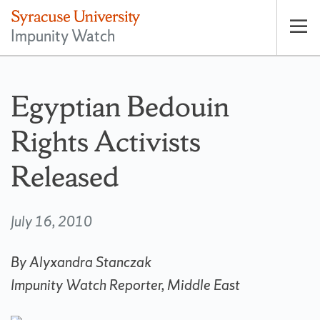
Impunity Watch
Op
pri
nav
Egyptian Bedouin
Rights Activists
Released
July 16, 2010
By Alyxandra Stanczak
Impunity Watch Reporter, Middle East