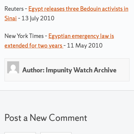
Reuters –
Egypt releases three Bedouin activists in
Sinai
– 13 July 2010
New York Times –
Egyptian emergency law is
extended for two years
– 11 May 2010
Author:
Impunity Watch Archive
Post a New Comment