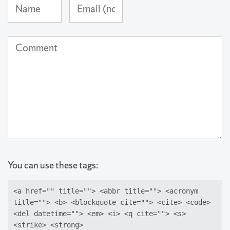
Name
Email
(required)
Address
(not
Comment
published)
(required)
You can use these tags:
<a href="" title=""> <abbr title=""> <acronym
title=""> <b> <blockquote cite=""> <cite> <code>
<del datetime=""> <em> <i> <q cite=""> <s>
<strike> <strong>