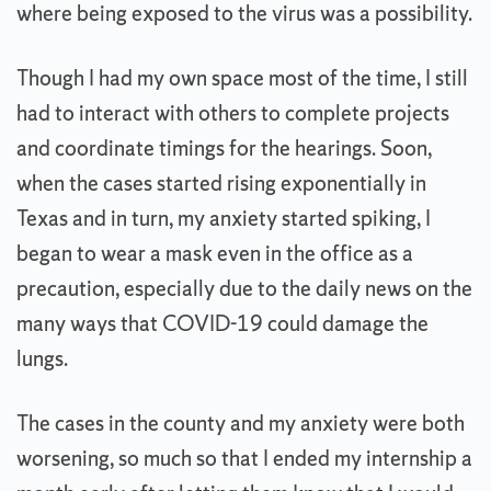
where being exposed to the virus was a possibility.
Though I had my own space most of the time, I still
had to interact with others to complete projects
and coordinate timings for the hearings. Soon,
when the cases started rising exponentially in
Texas and in turn, my anxiety started spiking, I
began to wear a mask even in the office as a
precaution, especially due to the daily news on the
many ways that COVID-19 could damage the
lungs.
The cases in the county and my anxiety were both
worsening, so much so that I ended my internship a