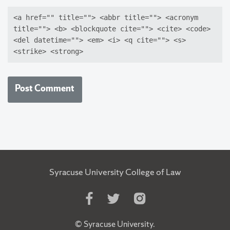
<a href="" title=""> <abbr title=""> <acronym
title=""> <b> <blockquote cite=""> <cite> <code>
<del datetime=""> <em> <i> <q cite=""> <s>
<strike> <strong>
Syracuse University College of Law
Like
Follow
Follow
Us
Us
Us
on
on
on
©
Syracuse University
.