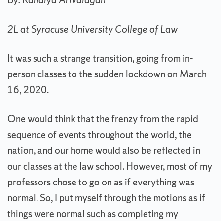
By: Kanalya Arivalagan
2L at Syracuse University College of Law
It was such a strange transition, going from in-
person classes to the sudden lockdown on March
16, 2020.
One would think that the frenzy from the rapid
sequence of events throughout the world, the
nation, and our home would also be reflected in
our classes at the law school. However, most of my
professors chose to go on as if everything was
normal. So, I put myself through the motions as if
things were normal such as completing my