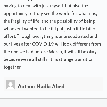
having to deal with just myself, but also the
opportunity to truly see the world for what it is,
the fragility of life, and the possibility of being
whoever I wanted to be if I put just a little bit of
effort. Though everything is unprecedented and
our lives after COVID-19 will look different from
the one we had before March, it will all be okay
because we’re all still in this strange transition
together.
Author:
Nadia Abed