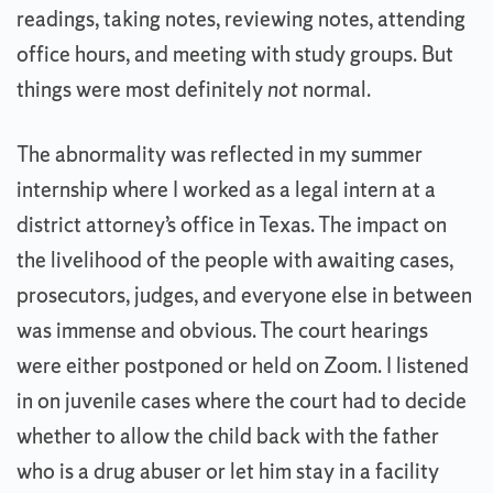
readings, taking notes, reviewing notes, attending
office hours, and meeting with study groups. But
things were most definitely
not
normal.
The abnormality was reflected in my summer
internship where I worked as a legal intern at a
district attorney’s office in Texas. The impact on
the livelihood of the people with awaiting cases,
prosecutors, judges, and everyone else in between
was immense and obvious. The court hearings
were either postponed or held on Zoom. I listened
in on juvenile cases where the court had to decide
whether to allow the child back with the father
who is a drug abuser or let him stay in a facility