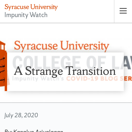
Impunity Watch
Op
pri
nav
A Strange Transition
July 28, 2020