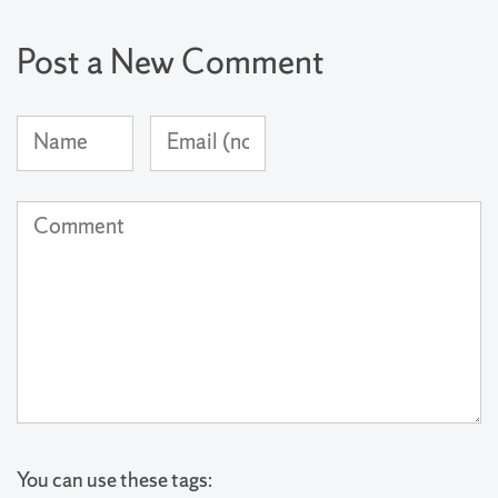
Post a New Comment
Name
Email
(required)
Address
(not
Comment
published)
(required)
You can use these tags: