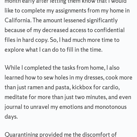
month early after letting them know that I would
like to complete my assignments from my home in
California. The amount lessened significantly
because of my decreased access to confidential
files in hard copy. So, I had much more time to
explore what I can do to fill in the time.
While I completed the tasks from home, I also
learned how to sew holes in my dresses, cook more
than just ramen and pasta, kickbox for cardio,
meditate for more than just two minutes, and even
journal to unravel my emotions and monotonous
days.
Quarantining provided me the discomfort of