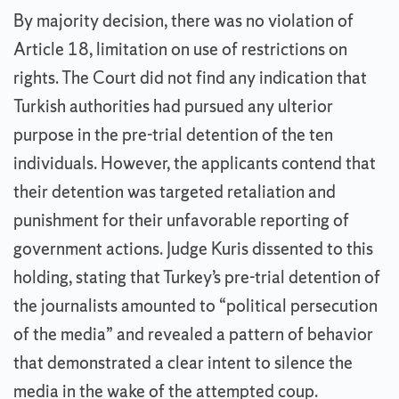
By majority decision, there was no violation of
Article 18, limitation on use of restrictions on
rights. The Court did not find any indication that
Turkish authorities had pursued any ulterior
purpose in the pre-trial detention of the ten
individuals. However, the applicants contend that
their detention was targeted retaliation and
punishment for their unfavorable reporting of
government actions. Judge Kuris dissented to this
holding, stating that Turkey’s pre-trial detention of
the journalists amounted to “political persecution
of the media” and revealed a pattern of behavior
that demonstrated a clear intent to silence the
media in the wake of the attempted coup.