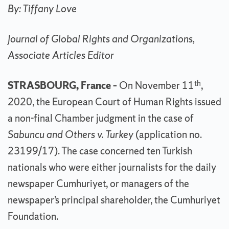
By: Tiffany Love
Journal of Global Rights and Organizations,
Associate Articles Editor
th
STRASBOURG, France –
On November 11
,
2020, the European Court of Human Rights issued
a non-final Chamber judgment in the case of
Sabuncu and Others v. Turkey
(application no.
23199/17). The case concerned ten Turkish
nationals who were either journalists for the daily
newspaper Cumhuriyet, or managers of the
newspaper’s principal shareholder, the Cumhuriyet
Foundation.