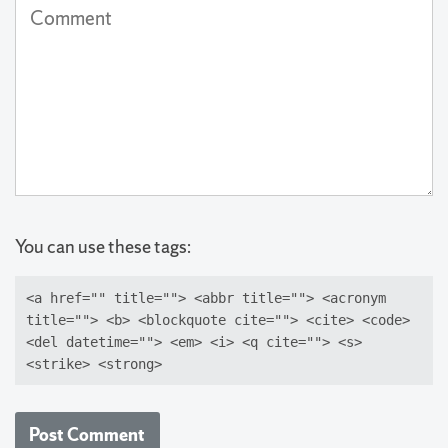
Comment
published)
(required)
You can use these tags:
<a href="" title=""> <abbr title=""> <acronym
title=""> <b> <blockquote cite=""> <cite> <code>
<del datetime=""> <em> <i> <q cite=""> <s>
<strike> <strong>