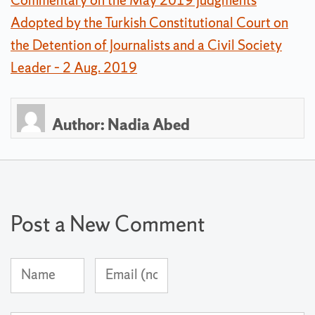
Adopted by the Turkish Constitutional Court on
the Detention of Journalists and a Civil Society
Leader – 2 Aug. 2019
Author:
Nadia Abed
Post a New Comment
Name
Email
(required)
Address
(not