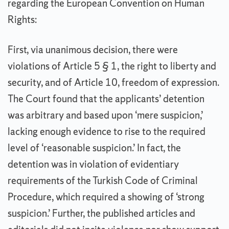
regarding the European Convention on Human
Rights:
First, via unanimous decision, there were
violations of Article 5 § 1, the right to liberty and
security, and of Article 10, freedom of expression.
The Court found that the applicants’ detention
was arbitrary and based upon ‘mere suspicion,’
lacking enough evidence to rise to the required
level of ‘reasonable suspicion.’ In fact, the
detention was in violation of evidentiary
requirements of the Turkish Code of Criminal
Procedure, which required a showing of ‘strong
suspicion.’ Further, the published articles and