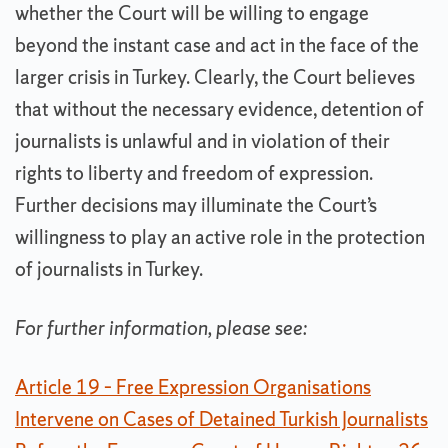
whether the Court will be willing to engage
beyond the instant case and act in the face of the
larger crisis in Turkey. Clearly, the Court believes
that without the necessary evidence, detention of
journalists is unlawful and in violation of their
rights to liberty and freedom of expression.
Further decisions may illuminate the Court’s
willingness to play an active role in the protection
of journalists in Turkey.
For further information, please see:
Article 19 – Free Expression Organisations
Intervene on Cases of Detained Turkish Journalists