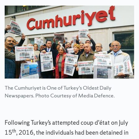
The Cumhuriyet is One of Turkey’s Oldest Daily
Newspapers. Photo Courtesy of Media Defence.
Following Turkey’s attempted coup d’état on July
th
15
, 2016, the individuals had been detained in