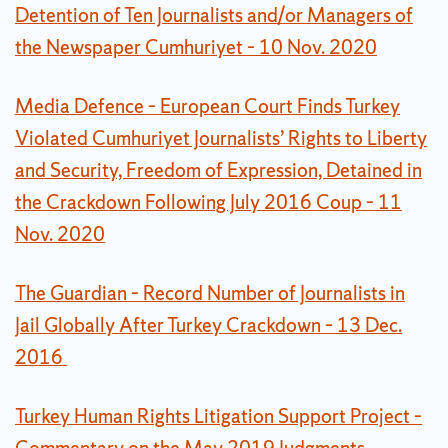
Detention of Ten Journalists and/or Managers of
the Newspaper Cumhuriyet – 10 Nov. 2020
Media Defence – European Court Finds Turkey
Violated Cumhuriyet Journalists’ Rights to Liberty
and Security, Freedom of Expression, Detained in
the Crackdown Following July 2016 Coup – 11
Nov. 2020
The Guardian – Record Number of Journalists in
Jail Globally After Turkey Crackdown – 13 Dec.
2016
Turkey Human Rights Litigation Support Project –
Commentary on the May 2019 Judgments