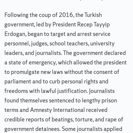
Following the coup of 2016, the Turkish
government, led by President Recep Tayyip
Erdogan, began to target and arrest service
personnel, judges, school teachers, university
leaders, and journalists. The government declared
a state of emergency, which allowed the president
to promulgate new laws without the consent of
parliament and to curb personal rights and
freedoms with lawful justification. Journalists
found themselves sentenced to lengthy prison
terms and Amnesty International received
credible reports of beatings, torture, and rape of
government detainees. Some journalists applied