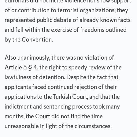
editorials did not incite violence nor show support
of or contribution to terrorist organizations; they
represented public debate of already known facts
and fell within the exercise of freedoms outlined
by the Convention.
Also unanimously, there was no violation of
Article 5 § 4, the right to speedy review of the
lawfulness of detention. Despite the fact that
applicants faced continued rejection of their
applications to the Turkish Court, and that the
indictment and sentencing process took many
months, the Court did not find the time
unreasonable in light of the circumstances.