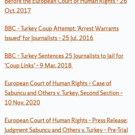
Before the European Court of Human Rights – 26
Oct. 2017
BBC – Turkey Coup Attempt: ‘Arrest Warrants
Issued’ for Journalists – 25 Jul. 2016
BBC – Turkey Sentences 25 Journalists to Jail for
‘Coup Links’ – 9 Mar. 2018
European Court of Human Rights – Case of
Sabuncu and Others v. Turkey, Second Section –
10 Nov. 2020
European Court of Human Rights – Press Release:
Judgment Sabuncu and Others v. Turkey – Pre-Trial