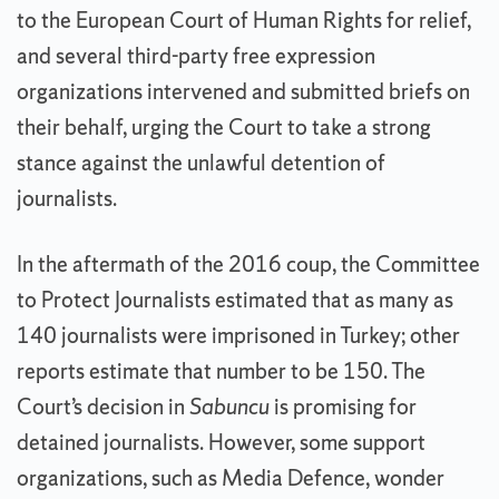
to the European Court of Human Rights for relief,
and several third-party free expression
organizations intervened and submitted briefs on
their behalf, urging the Court to take a strong
stance against the unlawful detention of
journalists.
In the aftermath of the 2016 coup, the Committee
to Protect Journalists estimated that as many as
140 journalists were imprisoned in Turkey; other
reports estimate that number to be 150. The
Court’s decision in
Sabuncu
is promising for
detained journalists. However, some support
organizations, such as Media Defence, wonder