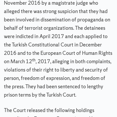
November 2016 by a magistrate judge who
alleged there was strong suspicion that they had
been involved in dissemination of propaganda on
behalf of terrorist organizations. The detainees
were indicted in April 2017 and each applied to
the Turkish Constitutional Court in December
2016 and to the European Court of Human Rights
th
on March 12
, 2017, alleging in both complaints,
violations of their right to liberty and security of
person, freedom of expression, and freedom of
the press. They had been sentenced to lengthy
prison terms by the Turkish Court.
The Court released the following holdings