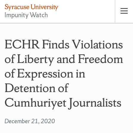
Impunity Watch
Op
pri
nav
ECHR Finds Violations
of Liberty and Freedom
of Expression in
Detention of
Cumhuriyet Journalists
December 21, 2020