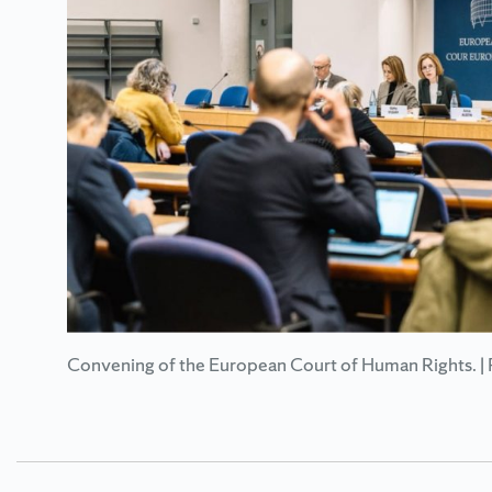
Convening of the European Court of Human Rights. | 