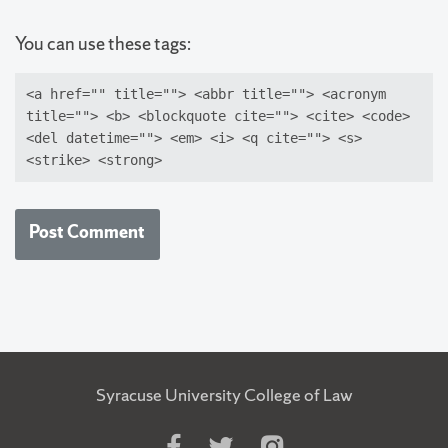
You can use these tags:
<a href="" title=""> <abbr title=""> <acronym
title=""> <b> <blockquote cite=""> <cite> <code>
<del datetime=""> <em> <i> <q cite=""> <s>
<strike> <strong>
Syracuse University College of Law
Like
Follow
Follow