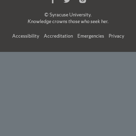
Us
Us
Us
on
on
on
©
Syracuse University
.
Facebook
Twitter
Instagram
Knowledge crowns those who seek her.
Accessibility
Accreditation
Emergencies
Privacy