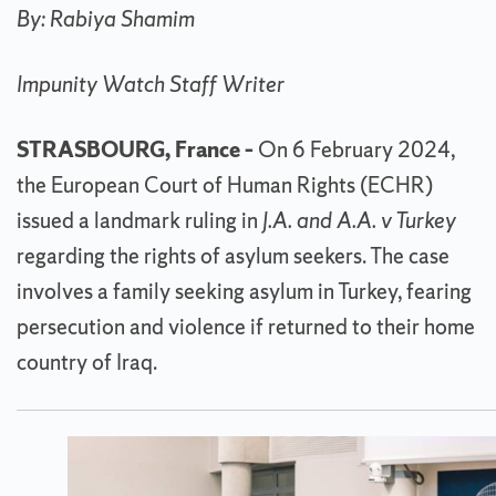
By: Rabiya Shamim
Impunity Watch Staff Writer
STRASBOURG, France –
On 6 February 2024,
the European Court of Human Rights (ECHR)
issued a landmark ruling in
J.A. and A.A. v Turkey
regarding the rights of asylum seekers. The case
involves a family seeking asylum in Turkey, fearing
persecution and violence if returned to their home
country of Iraq.