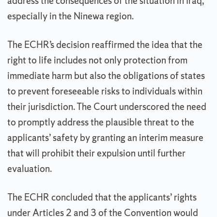
address the consequences of the situation in Iraq,
especially in the Ninewa region.
The ECHR’s decision reaffirmed the idea that the
right to life includes not only protection from
immediate harm but also the obligations of states
to prevent foreseeable risks to individuals within
their jurisdiction. The Court underscored the need
to promptly address the plausible threat to the
applicants’ safety by granting an interim measure
that will prohibit their expulsion until further
evaluation.
The ECHR concluded that the applicants’ rights
under Articles 2 and 3 of the Convention would