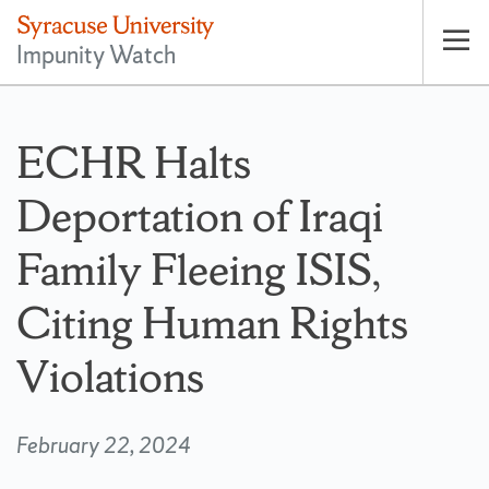
Impunity Watch
Op
pri
nav
ECHR Halts
Deportation of Iraqi
Family Fleeing ISIS,
Citing Human Rights
Violations
February 22, 2024