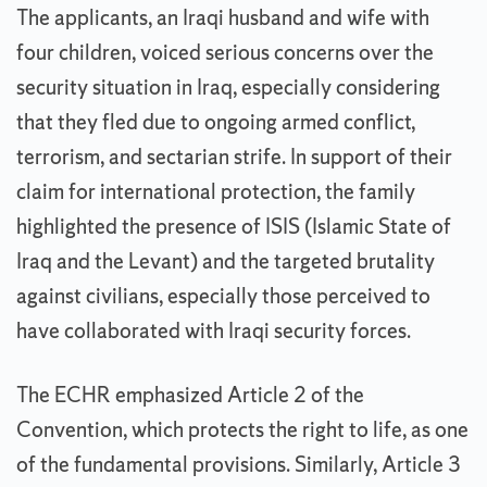
The applicants, an Iraqi husband and wife with
four children, voiced serious concerns over the
security situation in Iraq, especially considering
that they fled due to ongoing armed conflict,
terrorism, and sectarian strife. In support of their
claim for international protection, the family
highlighted the presence of ISIS (Islamic State of
Iraq and the Levant) and the targeted brutality
against civilians, especially those perceived to
have collaborated with Iraqi security forces.
The ECHR emphasized Article 2 of the
Convention, which protects the right to life, as one
of the fundamental provisions. Similarly, Article 3