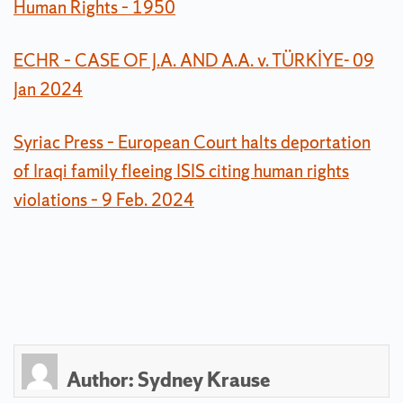
Human Rights – 1950
ECHR – CASE OF J.A. AND A.A. v. TÜRKİYE- 09
Jan 2024
Syriac Press – European Court halts deportation
of Iraqi family fleeing ISIS citing human rights
violations – 9 Feb. 2024
Author:
Sydney Krause