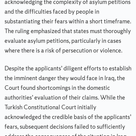
acknowledging the complexity of asylum petitions
and the difficulties faced by people in
substantiating their fears within a short timeframe.
The ruling emphasized that states must thoroughly
evaluate asylum petitions, particularly in cases
where there is a risk of persecution or violence.
Despite the applicants’ diligent efforts to establish
the imminent danger they would face in Iraq, the
Court found shortcomings in the domestic
authorities’ evaluation of their claims. While the
Turkish Constitutional Court initially
acknowledged the credible basis of the applicants’
fears, subsequent decisions failed to sufficiently