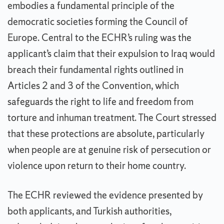
embodies a fundamental principle of the
democratic societies forming the Council of
Europe. Central to the ECHR’s ruling was the
applicant’s claim that their expulsion to Iraq would
breach their fundamental rights outlined in
Articles 2 and 3 of the Convention, which
safeguards the right to life and freedom from
torture and inhuman treatment. The Court stressed
that these protections are absolute, particularly
when people are at genuine risk of persecution or
violence upon return to their home country.
The ECHR reviewed the evidence presented by
both applicants, and Turkish authorities,