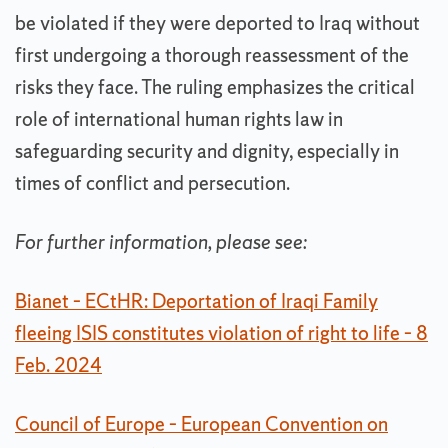
be violated if they were deported to Iraq without
first undergoing a thorough reassessment of the
risks they face. The ruling emphasizes the critical
role of international human rights law in
safeguarding security and dignity, especially in
times of conflict and persecution.
For further information, please see:
Bianet – ECtHR: Deportation of Iraqi Family
fleeing ISIS constitutes violation of right to life – 8
Feb. 2024
Council of Europe – European Convention on