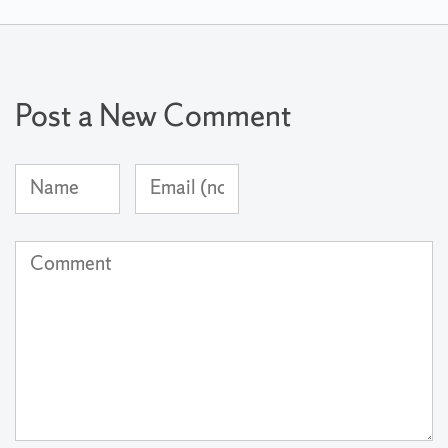
Post a New Comment
Name
Email
(required)
Address
(not
Comment
published)
(required)