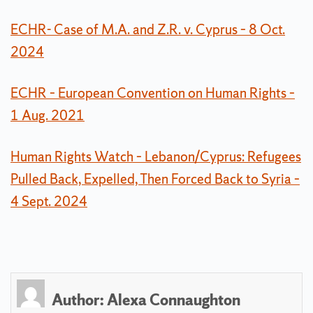
ECHR- Case of M.A. and Z.R. v. Cyprus – 8 Oct.
2024
ECHR – European Convention on Human Rights –
1 Aug. 2021
Human Rights Watch – Lebanon/Cyprus: Refugees
Pulled Back, Expelled, Then Forced Back to Syria –
4 Sept. 2024
Author:
Alexa Connaughton