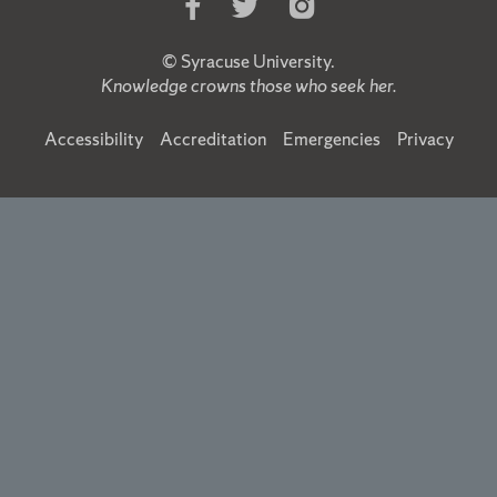
Like
Follow
Follow
Us
Us
Us
on
on
on
©
Syracuse University
.
Facebook
Twitter
Instagram
Knowledge crowns those who seek her.
Accessibility
Accreditation
Emergencies
Privacy