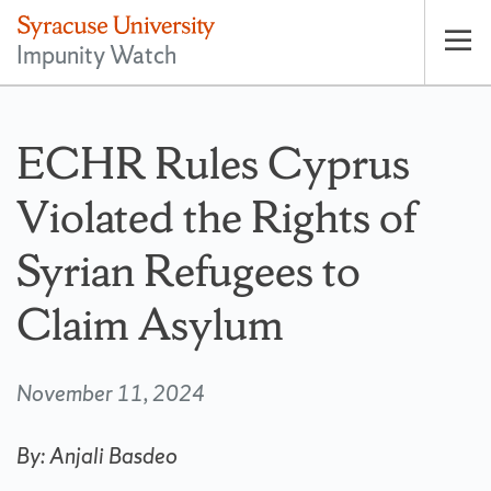
Impunity Watch
Op
pri
nav
ECHR Rules Cyprus
Violated the Rights of
Syrian Refugees to
Claim Asylum
November 11, 2024
By: Anjali Basdeo