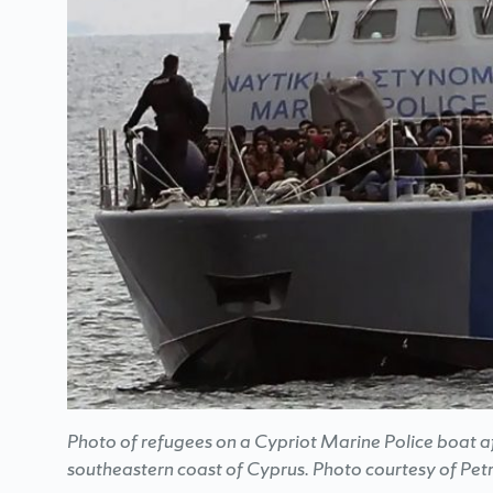
Photo of refugees on a Cypriot Marine Police boat af
southeastern coast of Cyprus. Photo courtesy of Petr