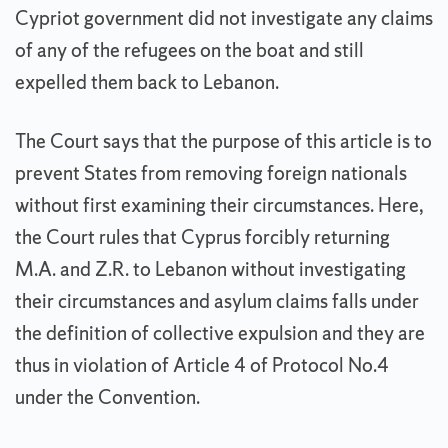
Cypriot government did not investigate any claims
of any of the refugees on the boat and still
expelled them back to Lebanon.
The Court says that the purpose of this article is to
prevent States from removing foreign nationals
without first examining their circumstances. Here,
the Court rules that Cyprus forcibly returning
M.A. and Z.R. to Lebanon without investigating
their circumstances and asylum claims falls under
the definition of collective expulsion and they are
thus in violation of Article 4 of Protocol No.4
under the Convention.