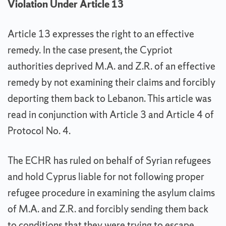
Violation Under Article 13
Article 13 expresses the right to an effective
remedy. In the case present, the Cypriot
authorities deprived M.A. and Z.R. of an effective
remedy by not examining their claims and forcibly
deporting them back to Lebanon. This article was
read in conjunction with Article 3 and Article 4 of
Protocol No. 4.
The ECHR has ruled on behalf of Syrian refugees
and hold Cyprus liable for not following proper
refugee procedure in examining the asylum claims
of M.A. and Z.R. and forcibly sending them back
to conditions that they were trying to escape.