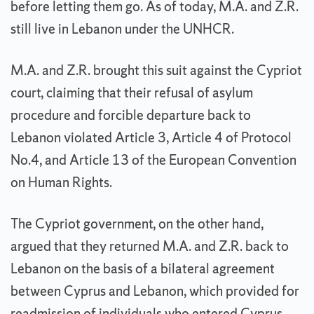
before letting them go. As of today, M.A. and Z.R.
still live in Lebanon under the UNHCR.
M.A. and Z.R. brought this suit against the Cypriot
court, claiming that their refusal of asylum
procedure and forcible departure back to
Lebanon violated Article 3, Article 4 of Protocol
No.4, and Article 13 of the European Convention
on Human Rights.
The Cypriot government, on the other hand,
argue
d
that they returned M.A. and Z.R. back to
Lebanon on the basis of a bilateral agreement
between Cyprus and Lebanon, which provided for
readmission of individuals who entered Cyprus