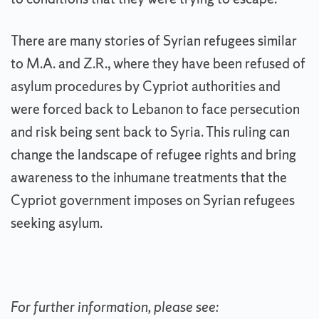
There are many stories of Syrian refugees similar
to M.A. and Z.R., where they have been refused of
asylum procedures by Cypriot authorities and
were forced back to Lebanon to face persecution
and risk being sent back to Syria. This ruling can
change the landscape of refugee rights and bring
awareness to the inhumane treatments that the
Cypriot government imposes on Syrian refugees
seeking asylum.
For further information, please see: