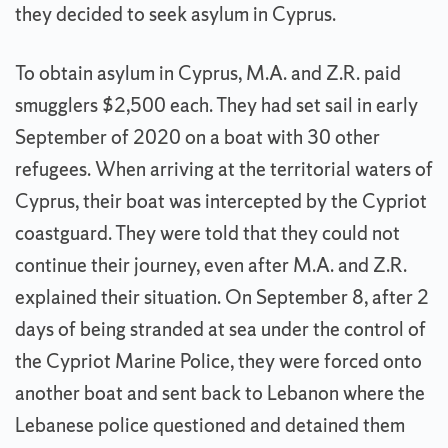
they decided to seek asylum in Cyprus.
To obtain asylum in Cyprus, M.A. and Z.R. paid
smugglers $2,500 each. They had set sail in early
September of 2020 on a boat with 30 other
refugees. When arriving at the territorial waters of
Cyprus, their boat was intercepted by the Cypriot
coastguard. They were told that they could not
continue their journey, even after M.A. and Z.R.
explained their situation. On September 8, after 2
days of being stranded at sea under the control of
the Cypriot Marine Police, they were forced onto
another boat and sent back to Lebanon where the
Lebanese police questioned and detained them