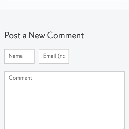
Post a New Comment
Name
Email
(required)
Address
(not
Comment
published)
(required)