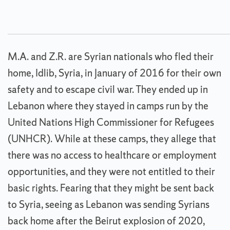
M.A. and Z.R. are Syrian nationals who fled their
home, Idlib, Syria, in January of 2016 for their own
safety and to escape civil war. They ended up in
Lebanon where they stayed in camps run by the
United Nations High Commissioner for Refugees
(UNHCR). While at these camps, they allege that
there was no access to healthcare or employment
opportunities, and they were not entitled to their
basic rights. Fearing that they might be sent back
to Syria, seeing as Lebanon was sending Syrians
back home after the Beirut explosion of 2020,