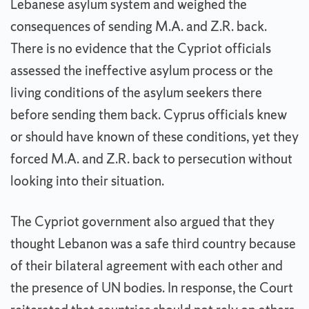
Lebanese asylum system and weighed the
consequences of sending M.A. and Z.R. back.
There is no evidence that the Cypriot officials
assessed the ineffective asylum process or the
living conditions of the asylum seekers there
before sending them back. Cyprus officials knew
or should have known of these conditions, yet they
forced M.A. and Z.R. back to persecution without
looking into their situation.
The Cypriot government also argued that they
thought Lebanon was a safe third country because
of their bilateral agreement with each other and
the presence of UN bodies. In response, the Court