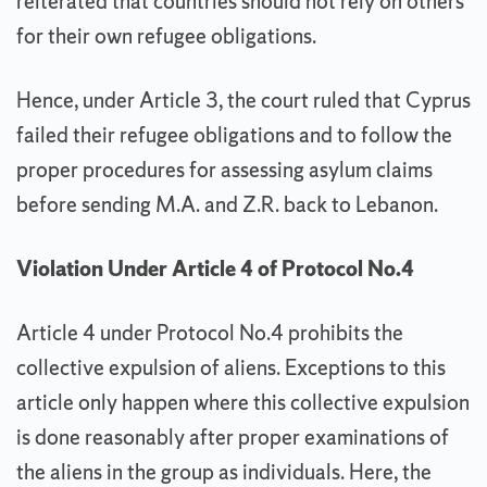
reiterated that countries should not rely on others
for their own refugee obligations.
Hence, under Article 3, the court ruled that Cyprus
failed their refugee obligations and to follow the
proper procedures for assessing asylum claims
before sending M.A. and Z.R. back to Lebanon.
Violation Under Article 4 of Protocol No.4
Article 4 under Protocol No.4 prohibits the
collective expulsion of aliens. Exceptions to this
article only happen where this collective expulsion
is done reasonably after proper examinations of
the aliens in the group as individuals. Here, the