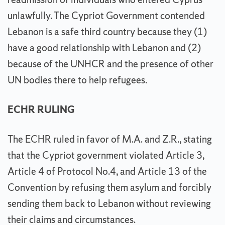
unlawfully. The Cypriot Government contended
Lebanon is a safe third country because they (1)
have a good relationship with Lebanon and (2)
because of the UNHCR and the presence of other
UN bodies there to help refugees.
ECHR RULING
The ECHR ruled in favor of M.A. and Z.R., stating
that the Cypriot government violated Article 3,
Article 4 of Protocol No.4, and Article 13 of the
Convention by refusing them asylum and forcibly
sending them back to Lebanon without reviewing
their claims and circumstances.