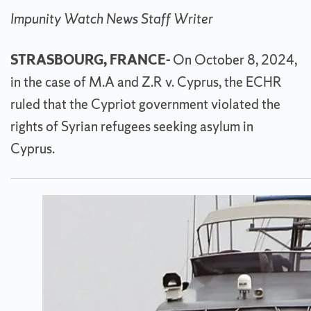
Impunity Watch News Staff Writer
STRASBOURG, FRANCE-
On October 8, 2024,
in the case of M.A and Z.R v. Cyprus, the ECHR
ruled that the Cypriot government violated the
rights of Syrian refugees seeking asylum in
Cyprus.