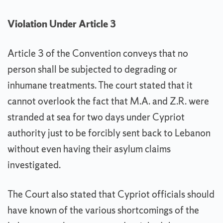
Violation Under Article 3
Article 3 of the Convention conveys that no
person shall be subjected to degrading or
inhumane treatments. The court stated that it
cannot overlook the fact that M.A. and Z.R. were
stranded at sea for two days under Cypriot
authority just to be forcibly sent back to Lebanon
without even having their asylum claims
investigated.
The Court also stated that Cypriot officials should
have known of the various shortcomings of the