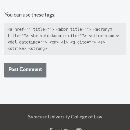
You can use these tags:
<a href="" title=""> <abbr title=""> <acronym
title=""> <b> <blockquote cite=""> <cite> <code>
<del datetime=""> <em> <i> <q cite=""> <s>
<strike> <strong>
Syracuse University College of Law