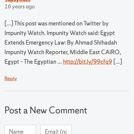
16 years ago
[…] This post was mentioned on Twitter by
Impunity Watch. Impunity Watch said: Egypt
Extends Emergency Law: By Ahmad Shihadah
Impunity Watch Reporter, Middle East CAIRO,
Egypt – The Egyptian …
http://bit.ly/99cfq9
[…]
Reply
Post a New Comment
Name
Email