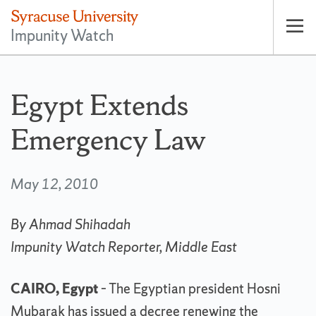
Impunity Watch
Op
pri
nav
Egypt Extends
Emergency Law
May 12, 2010
By Ahmad Shihadah
Impunity Watch Reporter, Middle East
CAIRO, Egypt
– The Egyptian president Hosni
Mubarak has issued a decree renewing the