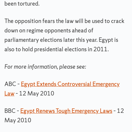
been tortured.
The opposition fears the law will be used to crack
down on regime opponents ahead of
parliamentary elections later this year. Egypt is
also to hold presidential elections in 2011.
For more information, please see:
ABC –
Egypt Extends Controversial Emergency
Law
– 12 May 2010
BBC –
Egypt Renews Tough Emergency Laws
– 12
May 2010