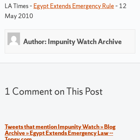
LA Times –
Egypt Extends Emergency Rule
– 12
May 2010
Author:
Impunity Watch Archive
1 Comment on This Post
Tweets that mention Impunity Watch » Blog
Archive » Egypt Extends Emergency Law --
Topsy.com