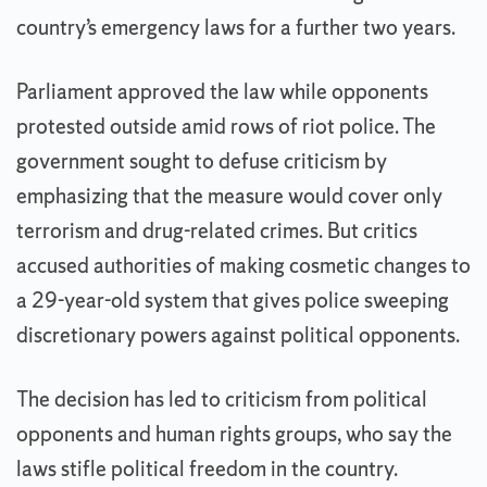
country’s emergency laws for a further two years.
Parliament approved the law while opponents
protested outside amid rows of riot police. The
government sought to defuse criticism by
emphasizing that the measure would cover only
terrorism and drug-related crimes. But critics
accused authorities of making cosmetic changes to
a 29-year-old system that gives police sweeping
discretionary powers against political opponents.
The decision has led to criticism from political
opponents and human rights groups, who say the
laws stifle political freedom in the country.