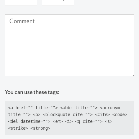
(required)
Address
(not
Comment
published)
(required)
You can use these tags:
<a href="" title=""> <abbr title=""> <acronym
title=""> <b> <blockquote cite=""> <cite> <code>
<del datetime=""> <em> <i> <q cite=""> <s>
<strike> <strong>