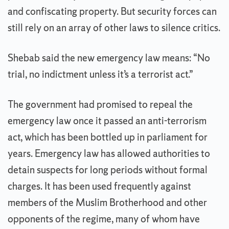
and confiscating property. But security forces can
still rely on an array of other laws to silence critics.
Shebab said the new emergency law means: “No
trial, no indictment unless it’s a terrorist act.”
The government had promised to repeal the
emergency law once it passed an anti-terrorism
act, which has been bottled up in parliament for
years. Emergency law has allowed authorities to
detain suspects for long periods without formal
charges. It has been used frequently against
members of the Muslim Brotherhood and other
opponents of the regime, many of whom have