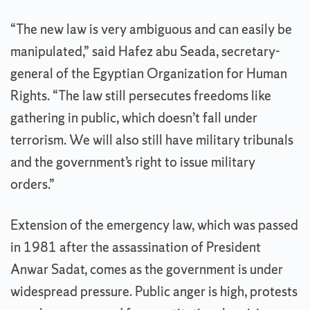
“The new law is very ambiguous and can easily be
manipulated,” said Hafez abu Seada, secretary-
general of the Egyptian Organization for Human
Rights. “The law still persecutes freedoms like
gathering in public, which doesn’t fall under
terrorism. We will also still have military tribunals
and the government’s right to issue military
orders.”
Extension of the emergency law, which was passed
in 1981 after the assassination of President
Anwar Sadat, comes as the government is under
widespread pressure. Public anger is high, protests