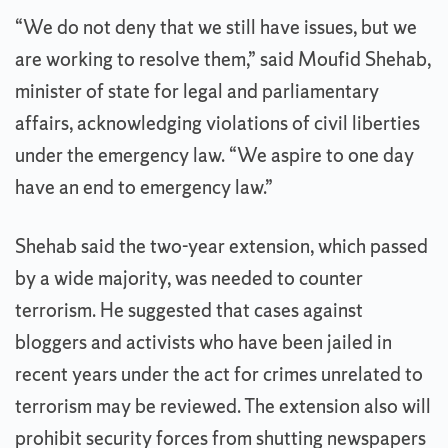
“We do not deny that we still have issues, but we
are working to resolve them,” said Moufid Shehab,
minister of state for legal and parliamentary
affairs, acknowledging violations of civil liberties
under the emergency law. “We aspire to one day
have an end to emergency law.”
Shehab said the two-year extension, which passed
by a wide majority, was needed to counter
terrorism. He suggested that cases against
bloggers and activists who have been jailed in
recent years under the act for crimes unrelated to
terrorism may be reviewed. The extension also will
prohibit security forces from shutting newspapers