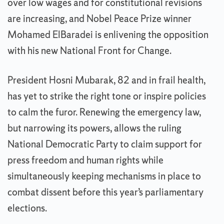
over low wages and for constitutional revisions
are increasing, and Nobel Peace Prize winner
Mohamed ElBaradei is enlivening the opposition
with his new National Front for Change.
President Hosni Mubarak, 82 and in frail health,
has yet to strike the right tone or inspire policies
to calm the furor. Renewing the emergency law,
but narrowing its powers, allows the ruling
National Democratic Party to claim support for
press freedom and human rights while
simultaneously keeping mechanisms in place to
combat dissent before this year’s parliamentary
elections.