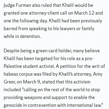
Judge Furman also ruled that Khalil would be
granted one attorney-client call on March 12 and
one the following day. Khalil had been previously
barred from speaking to his lawyers or family
while in detention.
Despite being a green card holder, many believe
Khalil has been targeted for his role as a pro-
Palestine student activist. A petition for the writ of
habeas corpus was filed by Khalil’s attorney, Amy
Greer, on March 9, stated that this activism
included “calling on the rest of the world to stop
providing weapons and support to enable the
genocide in contravention with international law.”