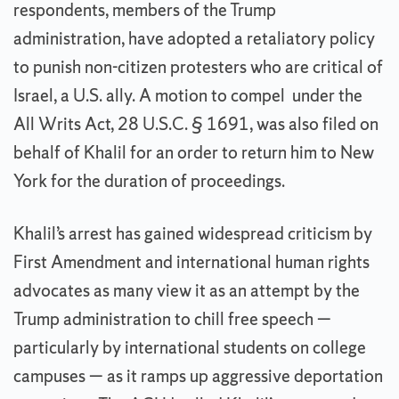
respondents, members of the Trump
administration, have adopted a retaliatory policy
to punish non-citizen protesters who are critical of
Israel, a U.S. ally. A motion to compel under the
All Writs Act, 28 U.S.C. § 1691, was also filed on
behalf of Khalil for an order to return him to New
York for the duration of proceedings.
Khalil’s arrest has gained widespread criticism by
First Amendment and international human rights
advocates as many view it as an attempt by the
Trump administration to chill free speech —
particularly by international students on college
campuses — as it ramps up aggressive deportation