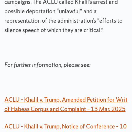
campaigns. The ACLU called Khalil’s arrest and
possible deportation “unlawful” and a
representation of the administration’s “efforts to
silence speech of which they are critical.”
For further information, please see:
ACLU – Khalil v. Trump, Amended Petition for Writ
of Habeas Corpus and Complaint – 13 Mar. 2025
ACLU – Khalil v. Trump, Notice of Conference – 10