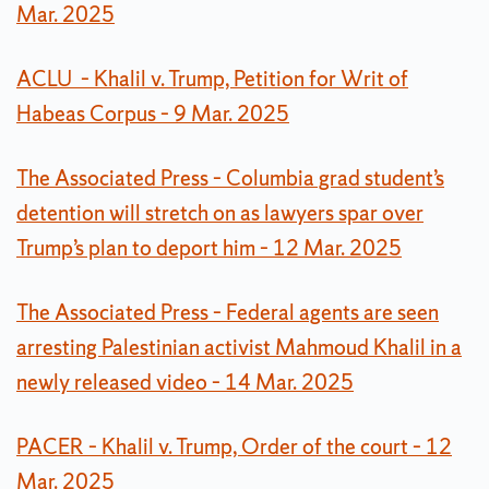
Mar. 2025
ACLU – Khalil v. Trump, Petition for Writ of
Habeas Corpus – 9 Mar. 2025
The Associated Press – Columbia grad student’s
detention will stretch on as lawyers spar over
Trump’s plan to deport him – 12 Mar. 2025
The Associated Press – Federal agents are seen
arresting Palestinian activist Mahmoud Khalil in a
newly released video – 14 Mar. 2025
PACER – Khalil v. Trump, Order of the court – 12
Mar. 2025