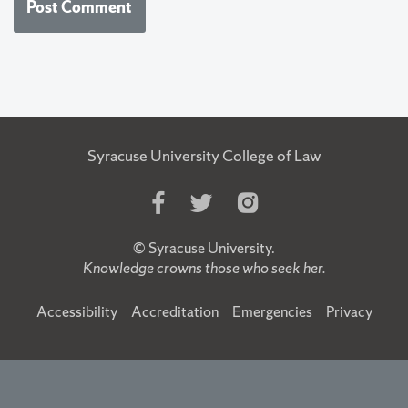
Syracuse University College of Law
Like
Follow
Follow
Us
Us
Us
on
on
on
©
Syracuse University
.
Facebook
Twitter
Instagram
Knowledge crowns those who seek her.
Accessibility
Accreditation
Emergencies
Privacy