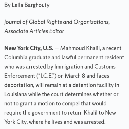
By Leila Barghouty
Journal of Global Rights and Organizations,
Associate Articles Editor
New York City, U.S.
— Mahmoud Khalil, a recent
Columbia graduate and lawful permanent resident
who was arrested by Immigration and Customs
Enforcement (“I.C.E.”) on March 8 and faces
deportation, will remain at a detention facility in
Louisiana while the court determines whether or
not to grant a motion to compel that would
require the government to return Khalil to New
York City, where he lives and was arrested.