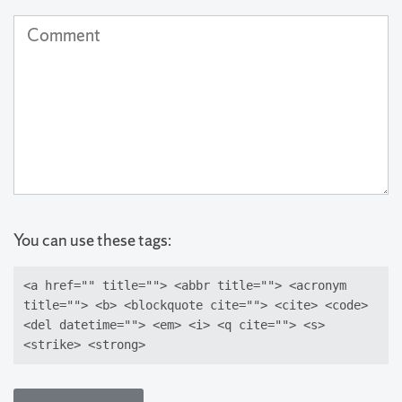
(not
Comment
published)
(required)
You can use these tags:
<a href="" title=""> <abbr title=""> <acronym
title=""> <b> <blockquote cite=""> <cite> <code>
<del datetime=""> <em> <i> <q cite=""> <s>
<strike> <strong>