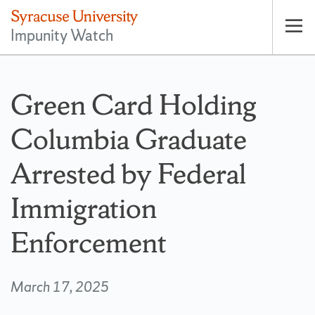
Impunity Watch
Op
pri
nav
Green Card Holding
Columbia Graduate
Arrested by Federal
Immigration
Enforcement
March 17, 2025