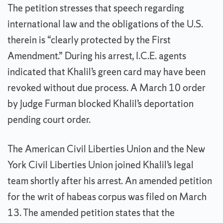
The petition stresses that speech regarding
international law and the obligations of the U.S.
therein is “clearly protected by the First
Amendment.” During his arrest, I.C.E. agents
indicated that Khalil’s green card may have been
revoked without due process. A March 10 order
by Judge Furman blocked Khalil’s deportation
pending court order.
The American Civil Liberties Union and the New
York Civil Liberties Union joined Khalil’s legal
team shortly after his arrest. An amended petition
for the writ of habeas corpus was filed on March
13. The amended petition states that the