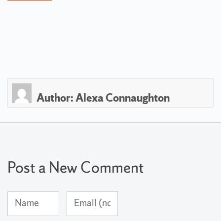
Author:
Alexa Connaughton
Post a New Comment
Name
Email
(required)
Address