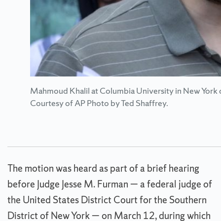
Mahmoud Khalil at Columbia University in New York d
Courtesy of AP Photo by Ted Shaffrey.
The motion was heard as part of a brief hearing
before Judge Jesse M. Furman — a federal judge of
the United States District Court for the Southern
District of New York — on March 12, during which