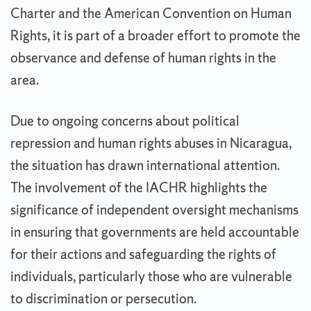
Charter and the American Convention on Human
Rights, it is part of a broader effort to promote the
observance and defense of human rights in the
area.
Due to ongoing concerns about political
repression and human rights abuses in Nicaragua,
the situation has drawn international attention.
The involvement of the IACHR highlights the
significance of independent oversight mechanisms
in ensuring that governments are held accountable
for their actions and safeguarding the rights of
individuals, particularly those who are vulnerable
to discrimination or persecution.