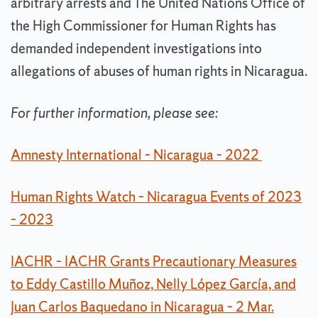
arbitrary arrests and The United Nations Office of
the High Commissioner for Human Rights has
demanded independent investigations into
allegations of abuses of human rights in Nicaragua.
For further information, please see:
Amnesty International – Nicaragua – 2022
Human Rights Watch – Nicaragua Events of 2023
– 2023
IACHR – IACHR Grants Precautionary Measures
to Eddy Castillo Muñoz, Nelly López García, and
Juan Carlos Baquedano in Nicaragua – 2 Mar.