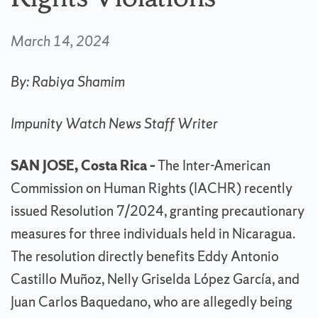
March 14, 2024
By: Rabiya Shamim
Impunity Watch News Staff Writer
SAN JOSE, Costa Rica –
The Inter-American
Commission on Human Rights (IACHR) recently
issued Resolution 7/2024, granting precautionary
measures for three individuals held in Nicaragua.
The resolution directly benefits Eddy Antonio
Castillo Muñoz, Nelly Griselda López García, and
Juan Carlos Baquedano, who are allegedly being