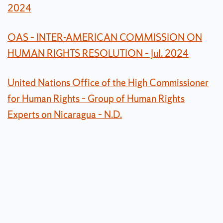
2024
OAS – INTER-AMERICAN COMMISSION ON
HUMAN RIGHTS RESOLUTION – Jul. 2024
United Nations Office of the High Commissioner
for Human Rights – Group of Human Rights
Experts on Nicaragua – N.D.