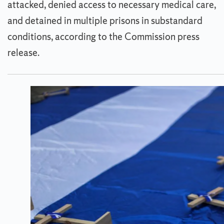
attacked, denied access to necessary medical care,
and detained in multiple prisons in substandard
conditions, according to the Commission press
release.