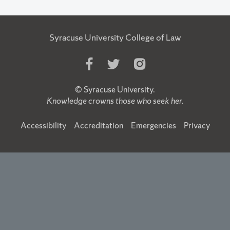
Syracuse University College of Law
Like
Follow
Follow
Us
Us
Us
on
on
on
©
Syracuse University
.
Facebook
Twitter
Instagram
Knowledge crowns those who seek her.
Accessibility
Accreditation
Emergencies
Privacy