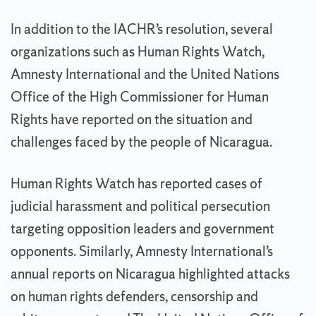
In addition to the IACHR’s resolution, several
organizations such as Human Rights Watch,
Amnesty International and the United Nations
Office of the High Commissioner for Human
Rights have reported on the situation and
challenges faced by the people of Nicaragua.
Human Rights Watch has reported cases of
judicial harassment and political persecution
targeting opposition leaders and government
opponents. Similarly, Amnesty International’s
annual reports on Nicaragua highlighted attacks
on human rights defenders, censorship and