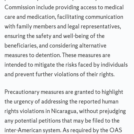
Commission include providing access to medical
care and medication, facilitating communication
with family members and legal representatives,
ensuring the safety and well-being of the
beneficiaries, and considering alternative
measures to detention. These measures are
intended to mitigate the risks faced by individuals
and prevent further violations of their rights.
Precautionary measures are granted to highlight
the urgency of addressing the reported human
rights violations in Nicaragua, without prejudging
any potential petitions that may be filed to the
inter-American system. As required by the OAS