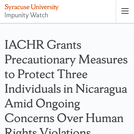
Impunity Watch
Op
pri
nav
IACHR Grants
Precautionary Measures
to Protect Three
Individuals in Nicaragua
Amid Ongoing
Concerns Over Human
Rights Violations