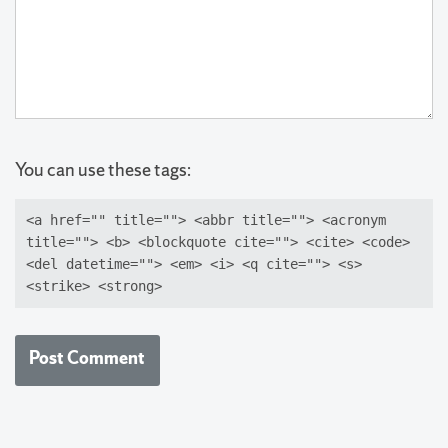
You can use these tags:
<a href="" title=""> <abbr title=""> <acronym
title=""> <b> <blockquote cite=""> <cite> <code>
<del datetime=""> <em> <i> <q cite=""> <s>
<strike> <strong>