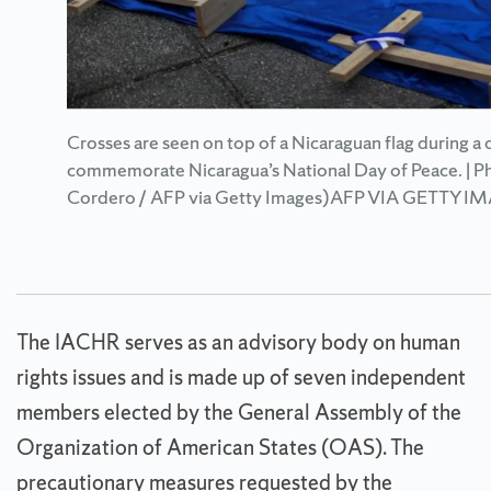
Crosses are seen on top of a Nicaraguan flag during a
commemorate Nicaragua’s National Day of Peace. | Ph
Cordero / AFP via Getty Images)AFP VIA GETTY I
The IACHR serves as an advisory body on human
rights issues and is made up of seven independent
members elected by the General Assembly of the
Organization of American States (OAS). The
precautionary measures requested by the