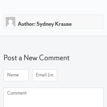
Author:
Sydney Krause
Post a New Comment
Name
Email
(required)
Address
(not
Comment
published)
(required)