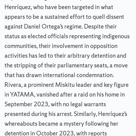
Henríquez, who have been targeted in what
appears to be a sustained effort to quell dissent
against Daniel Ortega’s regime. Despite their
status as elected officials representing indigenous
communities, their involvement in opposition
activities has led to their arbitrary detention and
the stripping of their parliamentary seats, a move
that has drawn international condemnation.
Rivera, a prominent Miskitu leader and key figure
in YATAMA, vanished after a raid on his home in
September 2023, with no legal warrants
presented during his arrest. Similarly, Henríquez’s
whereabouts became a mystery following her
detention in October 2023, with reports