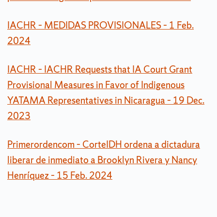
IACHR – MEDIDAS PROVISIONALES – 1 Feb.
2024
IACHR – IACHR Requests that IA Court Grant
Provisional Measures in Favor of Indigenous
YATAMA Representatives in Nicaragua – 19 Dec.
2023
Primerordencom – CorteIDH ordena a dictadura
liberar de inmediato a Brooklyn Rivera y Nancy
Henríquez – 15 Feb. 2024