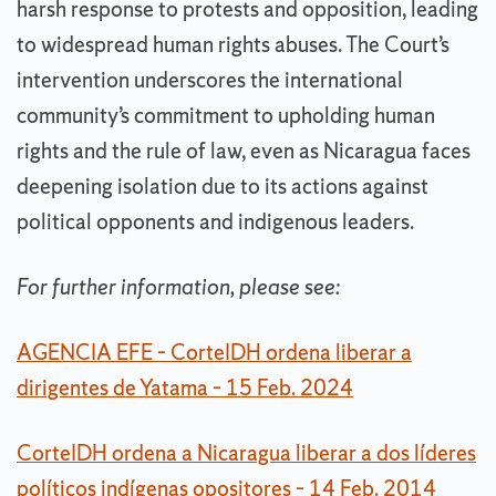
harsh response to protests and opposition, leading
to widespread human rights abuses. The Court’s
intervention underscores the international
community’s commitment to upholding human
rights and the rule of law, even as Nicaragua faces
deepening isolation due to its actions against
political opponents and indigenous leaders.
For further information, please see:
AGENCIA EFE – CorteIDH ordena liberar a
dirigentes de Yatama – 15 Feb. 2024
CorteIDH ordena a Nicaragua liberar a dos líderes
políticos indígenas opositores – 14 Feb. 2014