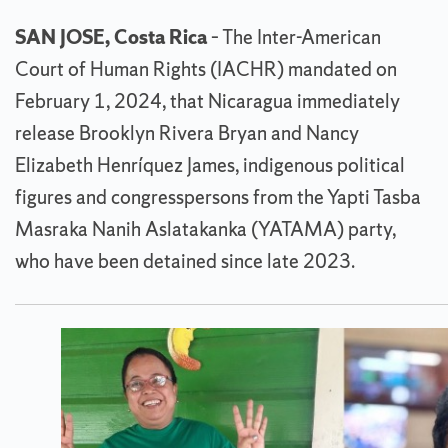
SAN JOSE, Costa Rica
– The Inter-American
Court of Human Rights (IACHR) mandated on
February 1, 2024, that Nicaragua immediately
release Brooklyn Rivera Bryan and Nancy
Elizabeth Henríquez James, indigenous political
figures and congresspersons from the Yapti Tasba
Masraka Nanih Aslatakanka (YATAMA) party,
who have been detained since late 2023.