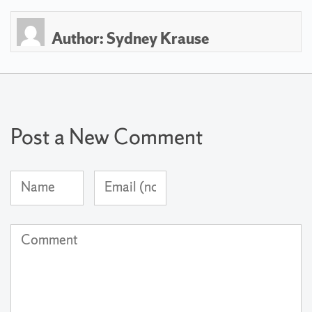
Author:
Sydney Krause
Post a New Comment
Name
Email
(required)
Address
(not
Comment
published)
(required)