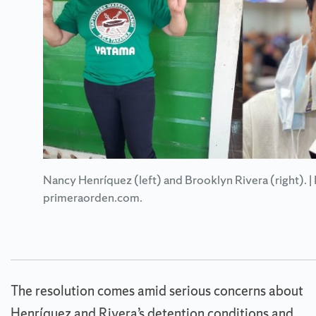
Nancy Henríquez (left) and Brooklyn Rivera (right). |
primeraorden.com.
The resolution comes amid serious concerns about
Henríquez and Rivera’s detention conditions and