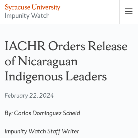
Impunity Watch
Op
pri
nav
IACHR Orders Release
of Nicaraguan
Indigenous Leaders
February 22, 2024
By:
Carlos Dominguez Scheid
Impunity Watch Staff Writer