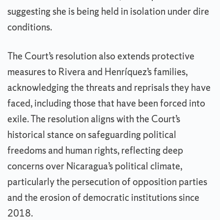
suggesting she is being held in isolation under dire
conditions.
The Court’s resolution also extends protective
measures to Rivera and Henríquez’s families,
acknowledging the threats and reprisals they have
faced, including those that have been forced into
exile. The resolution aligns with the Court’s
historical stance on safeguarding political
freedoms and human rights, reflecting deep
concerns over Nicaragua’s political climate,
particularly the persecution of opposition parties
and the erosion of democratic institutions since
2018.