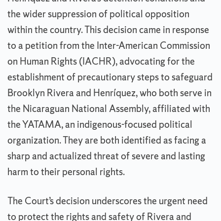
the wider suppression of political opposition
within the country. This decision came in response
to a petition from the Inter-American Commission
on Human Rights (IACHR), advocating for the
establishment of precautionary steps to safeguard
Brooklyn Rivera and Henríquez, who both serve in
the Nicaraguan National Assembly, affiliated with
the YATAMA, an indigenous-focused political
organization. They are both identified as facing a
sharp and actualized threat of severe and lasting
harm to their personal rights.
The Court’s decision underscores the urgent need
to protect the rights and safety of Rivera and