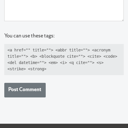
You can use these tags:
<a href="" title=""> <abbr title=""> <acronym
title=""> <b> <blockquote cite=""> <cite> <code>
<del datetime=""> <em> <i> <q cite=""> <s>
<strike> <strong>