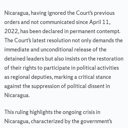
Nicaragua, having ignored the Court’s previous
orders and not communicated since April 11,
2022, has been declared in permanent contempt.
The Court’s latest resolution not only demands the
immediate and unconditional release of the
detained leaders but also insists on the restoration
of their rights to participate in political activities
as regional deputies, marking a critical stance
against the suppression of political dissent in
Nicaragua.
This ruling highlights the ongoing crisis in
Nicaragua, characterized by the government’s