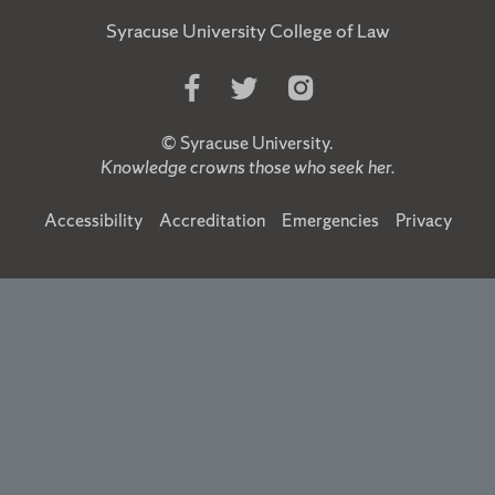
Syracuse University College of Law
Like
Follow
Follow
Us
Us
Us
on
on
on
©
Syracuse University
.
Facebook
Twitter
Instagram
Knowledge crowns those who seek her.
Accessibility
Accreditation
Emergencies
Privacy