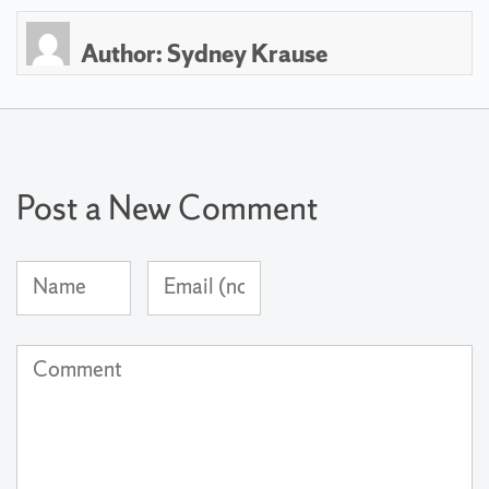
Author:
Sydney Krause
Post a New Comment
Name
Email
(required)
Address
(not
Comment
published)
(required)