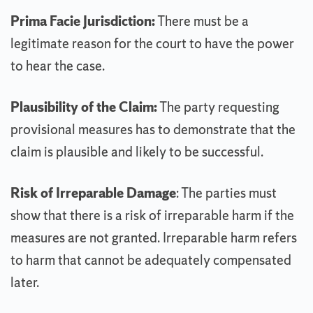
Prima Facie Jurisdiction:
There must be a
legitimate reason for the court to have the power
to hear the case.
Plausibility of the Claim:
The party requesting
provisional measures has to demonstrate that the
claim is plausible and likely to be successful.
Risk of Irreparable Damage
: The parties must
show that there is a risk of irreparable harm if the
measures are not granted. Irreparable harm refers
to harm that cannot be adequately compensated
later.