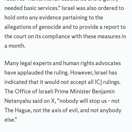
needed basic services.” Israel was also ordered to
hold onto any evidence pertaining to the
allegations of genocide and to provide a report to
the court on its compliance with these measures in
a month.
Many legal experts and human rights advocates
have applauded the ruling. However, Israel has
indicated that it would not accept all ICJ rulings.
The Office of Israeli Prime Minister Benjamin
Netanyahu said on X, “nobody will stop us – not
The Hague, not the axis of evil, and not anybody
else.”