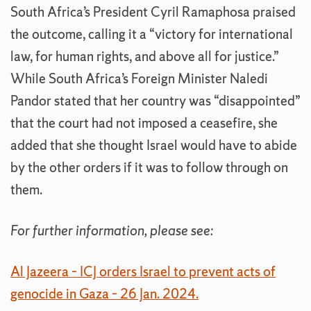
South Africa’s President Cyril Ramaphosa praised
the outcome, calling it a “victory for international
law, for human rights, and above all for justice.”
While South Africa’s Foreign Minister Naledi
Pandor stated that her country was “disappointed”
that the court had not imposed a ceasefire, she
added that she thought Israel would have to abide
by the other orders if it was to follow through on
them.
For further information, please see:
Al Jazeera – ICJ orders Israel to prevent acts of
genocide in Gaza – 26 Jan. 2024.