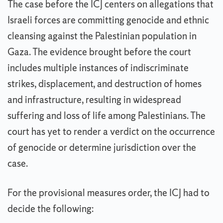
The case before the ICJ centers on allegations that
Israeli forces are committing genocide and ethnic
cleansing against the Palestinian population in
Gaza. The evidence brought before the court
includes multiple instances of indiscriminate
strikes, displacement, and destruction of homes
and infrastructure, resulting in widespread
suffering and loss of life among Palestinians. The
court has yet to render a verdict on the occurrence
of genocide or determine jurisdiction over the
case.
For the provisional measures order, the ICJ had to
decide the following: