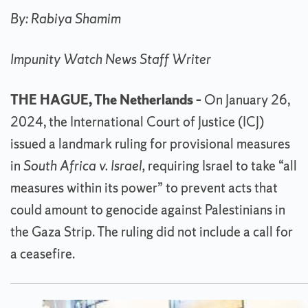
By: Rabiya Shamim
Impunity Watch News Staff Writer
THE HAGUE, The Netherlands –
On January 26,
2024, the International Court of Justice (ICJ)
issued a landmark ruling for provisional measures
in
South Africa v. Israel,
requiring Israel to take “all
measures within its power” to prevent acts that
could amount to genocide against Palestinians in
the Gaza Strip. The ruling did not include a call for
a ceasefire.