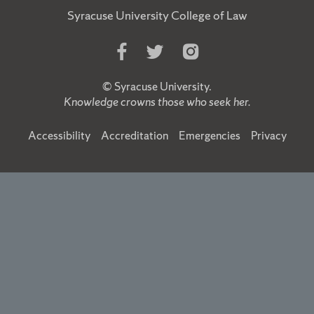
Syracuse University College of Law
Like
Follow
Follow
Us
Us
Us
on
on
on
©
Syracuse University
.
Facebook
Twitter
Instagram
Knowledge crowns those who seek her.
Accessibility
Accreditation
Emergencies
Privacy