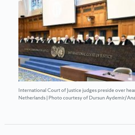
International Court of Justice judges preside over hea
Netherlands | Photo courtesy of Dursun Aydemir/Ana