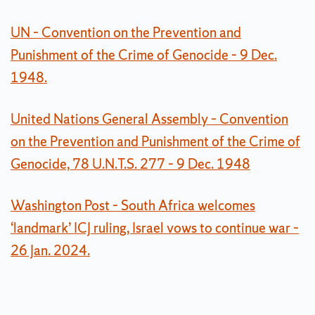
UN – Convention on the Prevention and
Punishment of the Crime of Genocide – 9 Dec.
1948.
United Nations General Assembly – Convention
on the Prevention and Punishment of the Crime of
Genocide, 78 U.N.T.S. 277 – 9 Dec. 1948
Washington Post – South Africa welcomes
‘landmark’ ICJ ruling, Israel vows to continue war –
26 Jan. 2024.