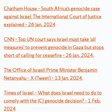
Chatham House – South Africa’s genocide case
against Israel: The International Court of Justice
explained – 26 Jan. 2024
CNN – Top UN court says Israel must take ‘all
measures’ to prevent genocide in Gaza but stops
short of calling for ceasefire – 26 Jan. 2024.
The Office of Israeli Prime Minister Benjamin
Netanyahu – X (Tweet) – 13 Jan. 2024.
Times of Israel – What does Israel need to do to
comply with the ICJ genocide decision? – 1 Feb.
2024