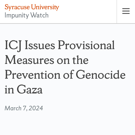
Impunity Watch
Op
pri
nav
ICJ Issues Provisional
Measures on the
Prevention of Genocide
in Gaza
March 7, 2024