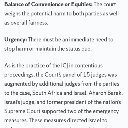
Balance of Convenience or Equities:
The court
weighs the potential harm to both parties as well
as overall fairness.
Urgency:
There must be an immediate need to
stop harm or maintain the status quo.
As is the practice of the ICJ in contentious
proceedings, the Court’s panel of 15 judges was
augmented by additional judges from the parties
to the case, South Africa and Israel. Aharon Barak,
Israel’s judge, and former president of the nation’s
Supreme Court supported two of the emergency
measures. These measures directed Israel to