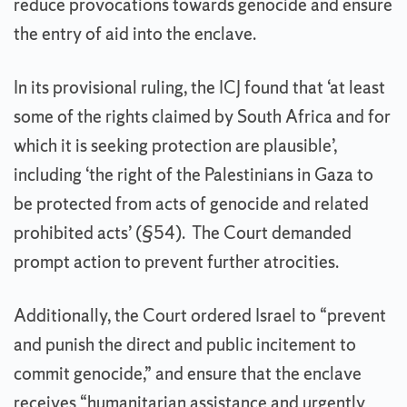
reduce provocations towards genocide and ensure
the entry of aid into the enclave.
In its provisional ruling, the ICJ found that ‘at least
some of the rights claimed by South Africa and for
which it is seeking protection are plausible’,
including ‘the right of the Palestinians in Gaza to
be protected from acts of genocide and related
prohibited acts’ (§54). The Court demanded
prompt action to prevent further atrocities.
Additionally, the Court ordered Israel to “prevent
and punish the direct and public incitement to
commit genocide,” and ensure that the enclave
receives “humanitarian assistance and urgently