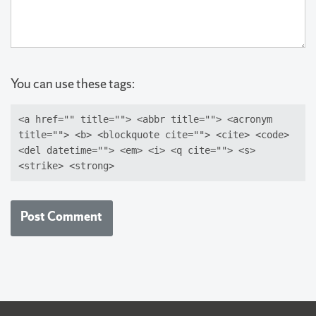
You can use these tags:
<a href="" title=""> <abbr title=""> <acronym
title=""> <b> <blockquote cite=""> <cite> <code>
<del datetime=""> <em> <i> <q cite=""> <s>
<strike> <strong>