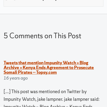
5 Comments on This Post
Tweets that mention Impunity Watch » Blog
Archive » Kenya Ends Agreement to Prosecute
Somali Pirates -- Topsy.com
16 years ago
[…] This post was mentioned on Twitter by
Impunity Watch, jake lampner. jake lampner said:
Impunity Watch » Blog Archive » Kenya Ends