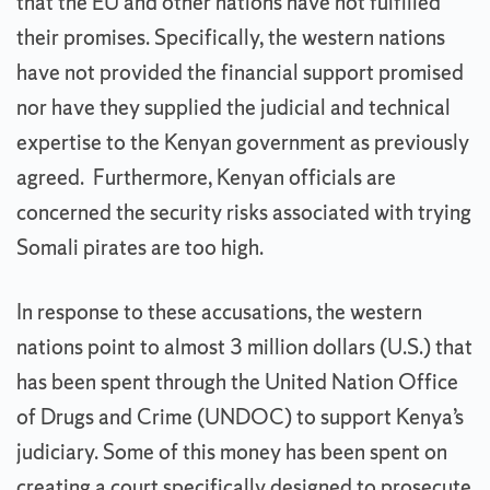
that the EU and other nations have not fulfilled
their promises. Specifically, the western nations
have not provided the financial support promised
nor have they supplied the judicial and technical
expertise to the Kenyan government as previously
agreed. Furthermore, Kenyan officials are
concerned the security risks associated with trying
Somali pirates are too high.
In response to these accusations, the western
nations point to almost 3 million dollars (U.S.) that
has been spent through the United Nation Office
of Drugs and Crime (UNDOC) to support Kenya’s
judiciary. Some of this money has been spent on
creating a court specifically designed to prosecute