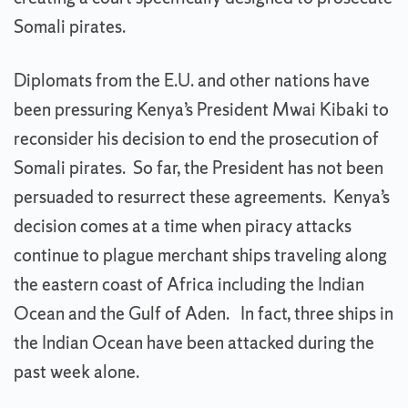
Somali pirates.
Diplomats from the E.U. and other nations have
been pressuring Kenya’s President Mwai Kibaki to
reconsider his decision to end the prosecution of
Somali pirates. So far, the President has not been
persuaded to resurrect these agreements. Kenya’s
decision comes at a time when piracy attacks
continue to plague merchant ships traveling along
the eastern coast of Africa including the Indian
Ocean and the Gulf of Aden. In fact, three ships in
the Indian Ocean have been attacked during the
past week alone.