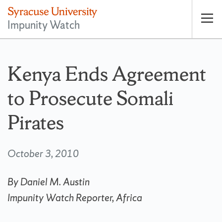
Impunity Watch
Op
pri
nav
Kenya Ends Agreement
to Prosecute Somali
Pirates
October 3, 2010
By Daniel M. Austin
Impunity Watch Reporter, Africa