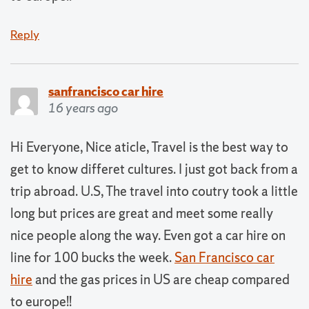
Reply
sanfrancisco car hire
16 years ago
Hi Everyone, Nice aticle, Travel is the best way to
get to know differet cultures. I just got back from a
trip abroad. U.S, The travel into coutry took a little
long but prices are great and meet some really
nice people along the way. Even got a car hire on
line for 100 bucks the week.
San Francisco car
hire
and the gas prices in US are cheap compared
to europe!!