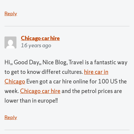
Reply
Chicago car hire
16 years ago
Hi,, Good Day,, Nice Blog, Travel is a fantastic way
to get to know differet cultures.
hire car in
Chicago
Even got a car hire online for 100 US the
week.
Chicago car hire
and the petrol prices are
lower than in europe!!
Reply