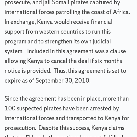
prosecute, and jail Somali pirates captured by
international forces patrolling the coast of Africa.
In exchange, Kenya would receive financial
support from western countries to run this
program and to strengthen its own judicial
system. Included in this agreement was a clause
allowing Kenya to cancel the deal if six months
notice is provided. Thus, this agreement is set to
expire as of September 30, 2010.
Since the agreement has been in place, more than
100 suspected pirates have been arrested by
international forces and transported to Kenya for
prosecution. Despite this success, Kenya claims