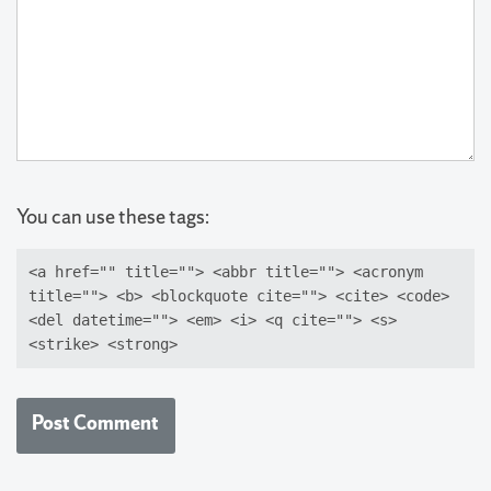
You can use these tags:
<a href="" title=""> <abbr title=""> <acronym
title=""> <b> <blockquote cite=""> <cite> <code>
<del datetime=""> <em> <i> <q cite=""> <s>
<strike> <strong>