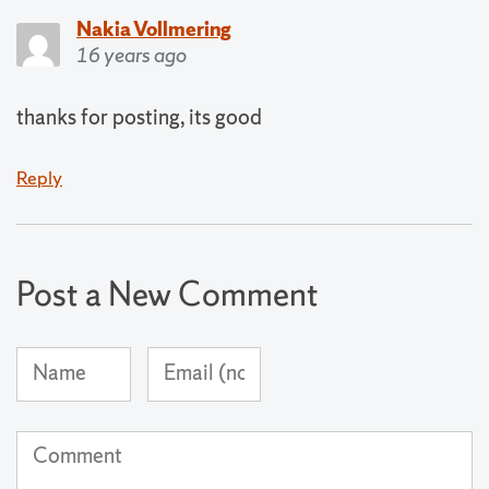
Nakia Vollmering
16 years ago
thanks for posting, its good
Reply
Post a New Comment
Name
Email
(required)
Address
(not
Comment
published)
(required)