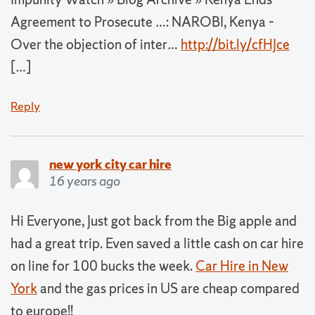
Agreement to Prosecute …: NAROBI, Kenya –
Over the objection of inter…
http://bit.ly/cfHJce
[…]
Reply
new york city car hire
16 years ago
Hi Everyone, Just got back from the Big apple and
had a great trip. Even saved a little cash on car hire
on line for 100 bucks the week.
Car Hire in New
York
and the gas prices in US are cheap compared
to europe!!