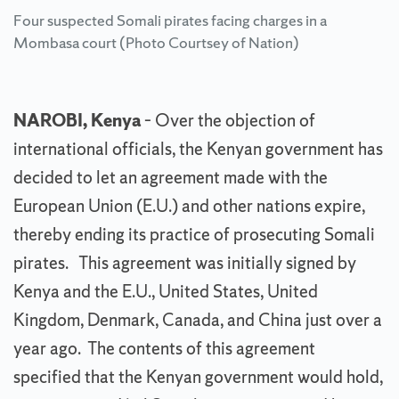
Four suspected Somali pirates facing charges in a
Mombasa court (Photo Courtsey of Nation)
NAROBI, Kenya
– Over the objection of
international officials, the Kenyan government has
decided to let an agreement made with the
European Union (E.U.) and other nations expire,
thereby ending its practice of prosecuting Somali
pirates. This agreement was initially signed by
Kenya and the E.U., United States, United
Kingdom, Denmark, Canada, and China just over a
year ago. The contents of this agreement
specified that the Kenyan government would hold,