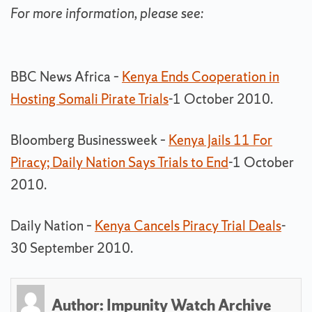
For more information, please see:
BBC News Africa –
Kenya Ends Cooperation in
Hosting Somali Pirate Trials
-1 October 2010.
Bloomberg Businessweek –
Kenya Jails 11 For
Piracy; Daily Nation Says Trials to End
-1 October
2010.
Daily Nation –
Kenya Cancels Piracy Trial Deals
-
30 September 2010.
Author:
Impunity Watch Archive