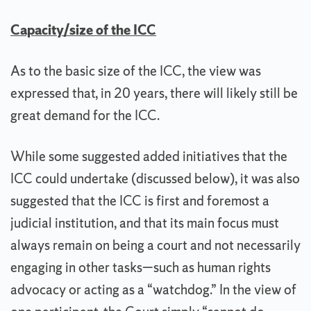
Capacity/size of the ICC
As to the basic size of the ICC, the view was
expressed that, in 20 years, there will likely still be
great demand for the ICC.
While some suggested added initiatives that the
ICC could undertake (discussed below), it was also
suggested that the ICC is first and foremost a
judicial institution, and that its main focus must
always remain on being a court and not necessarily
engaging in other tasks—such as human rights
advocacy or acting as a “watchdog.” In the view of