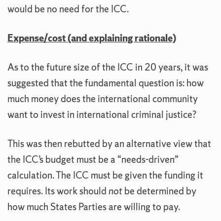
would be no need for the ICC.
Expense/cost (and explaining rationale)
As to the future size of the ICC in 20 years, it was
suggested that the fundamental question is: how
much money does the international community
want to invest in international criminal justice?
This was then rebutted by an alternative view that
the ICC’s budget must be a “needs-driven”
calculation. The ICC must be given the funding it
requires. Its work should
not
be determined by
how much States Parties are willing to pay.