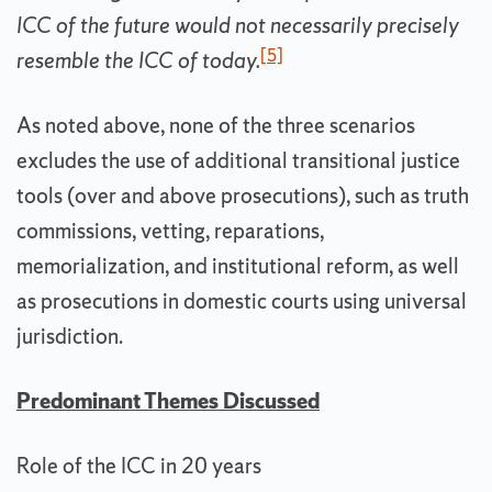
ICC of the future would not necessarily precisely
[5]
resemble the ICC of today.
As noted above, none of the three scenarios
excludes the use of additional transitional justice
tools (over and above prosecutions), such as truth
commissions, vetting, reparations,
memorialization, and institutional reform, as well
as prosecutions in domestic courts using universal
jurisdiction.
Predominant Themes Discussed
Role of the ICC in 20 years