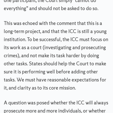
one participant, the Court simply “cannot do
everything” and should not be asked to do so.
This was echoed with the comment that this is a
long-term project, and that the ICC is still a young
institution. To be successful, the ICC must focus on
its work as a court (investigating and prosecuting
crimes), and not make its task harder by doing
other tasks. States should help the Court to make
sure it is performing well before adding other
tasks. We must have reasonable expectations for
it, and clarity as to its core mission.
A question was posed whether the ICC will always
prosecute more and more individuals, or whether