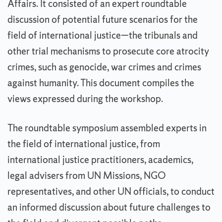
Affairs. It consisted of an expert roundtable
discussion of potential future scenarios for the
field of international justice—the tribunals and
other trial mechanisms to prosecute core atrocity
crimes, such as genocide, war crimes and crimes
against humanity. This document compiles the
views expressed during the workshop.
The roundtable symposium assembled experts in
the field of international justice, from
international justice practitioners, academics,
legal advisers from UN Missions, NGO
representatives, and other UN officials, to conduct
an informed discussion about future challenges to