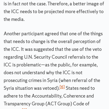
is in fact
not
the case. Therefore, a better image of
the ICC needs to be projected more effectively to
the media.
Another participant agreed that one of the things
that needs to change is the overall perception of
the ICC. It was suggested that the use of the veto
regarding U.N. Security Council referrals to the
ICC is problematic—as the public, for example,
does not understand why the ICC is not
prosecuting crimes in Syria (when referral of the
[6]
Syria situation was vetoed).
States need to
adhere to the Accountability, Coherence and
Transparency Group (ACT Group) Code of