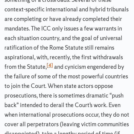
context-specific international and hybrid tribunals
are completing or have already completed their
mandates. The ICC only issues a few warrants in
each situation country, and the goal of universal
ratification of the Rome Statute still remains
aspirational, with, recently, the first withdrawals
[4]
from the Statute,
and cynicism engendered by
the failure of some of the most powerful countries
to join the Court. When state actors oppose
prosecutions, there is sometimes dramatic “push
back” intended to derail the Court’s work. Even
when international prosecutions occur, they do not
cover all perpetrators (leaving victim communities
disappointed), take a lengthy period of time (if