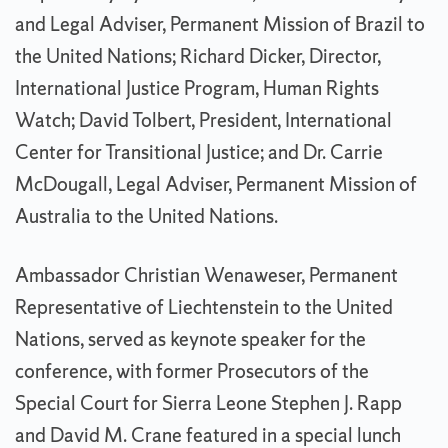
and Legal Adviser, Permanent Mission of Brazil to
the United Nations; Richard Dicker, Director,
International Justice Program, Human Rights
Watch; David Tolbert, President, International
Center for Transitional Justice; and Dr. Carrie
McDougall, Legal Adviser, Permanent Mission of
Australia to the United Nations.
Ambassador Christian Wenaweser, Permanent
Representative of Liechtenstein to the United
Nations, served as keynote speaker for the
conference, with former Prosecutors of the
Special Court for Sierra Leone Stephen J. Rapp
and David M. Crane featured in a special lunch