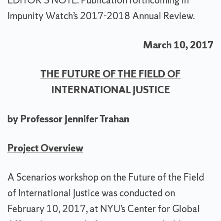
EDITOR’S NOTE: Publication forthcoming in
Impunity Watch’s 2017-2018 Annual Review.
March 10, 2017
THE FUTURE OF THE FIELD OF
INTERNATIONAL JUSTICE
by Professor Jennifer Trahan
Project Overview
A Scenarios workshop on the Future of the Field
of International Justice was conducted on
February 10, 2017, at NYU’s Center for Global