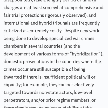
charges are at least somewhat comprehensive and
fair trial protections rigorously observed), and
international and hybrid tribunals are frequently
criticized as extremely costly. Despite new work
being done to develop specialized war crimes
chambers in several countries (and the
development of various forms of “hybridization”),
domestic prosecutions in the countries where the
crimes occur are still susceptible of being
thwarted if there is insufficient political will or
capacity; for example, they can be selectively
targeted towards non-state actors, low-level
perpetrators, and/or prior regime members, or
there simply may be no accountability at the