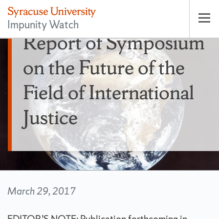
Impunity Watch
Op
Report of Symposium
pri
nav
on the Future of the
Field of International
Justice
March 29, 2017