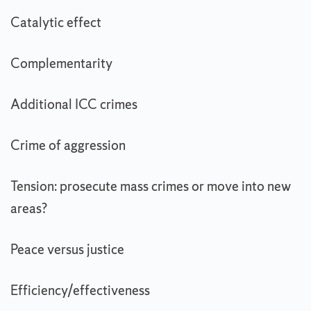
Catalytic effect
Complementarity
Additional ICC crimes
Crime of aggression
Tension: prosecute mass crimes or move into new
areas?
Peace versus justice
Efficiency/effectiveness