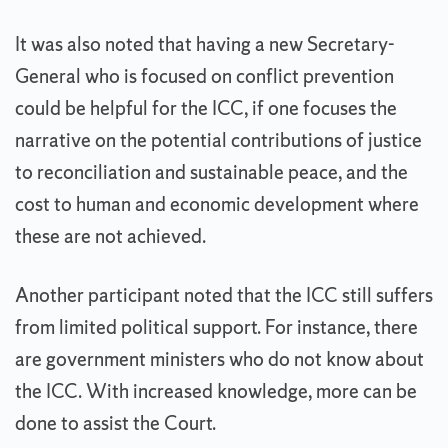
It was also noted that having a new Secretary-
General who is focused on conflict prevention
could be helpful for the ICC, if one focuses the
narrative on the potential contributions of justice
to reconciliation and sustainable peace, and the
cost to human and economic development where
these are not achieved.
Another participant noted that the ICC still suffers
from limited political support. For instance, there
are government ministers who do not know about
the ICC. With increased knowledge, more can be
done to assist the Court.