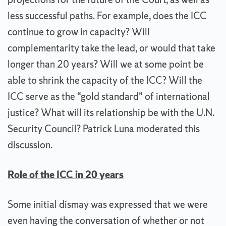
less successful paths. For example, does the ICC
continue to grow in capacity? Will
complementarity take the lead, or would that take
longer than 20 years? Will we at some point be
able to shrink the capacity of the ICC? Will the
ICC serve as the “gold standard” of international
justice? What will its relationship be with the U.N.
Security Council? Patrick Luna moderated this
discussion.
Role of the ICC in 20 years
Some initial dismay was expressed that we were
even having the conversation of whether or not