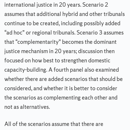
international justice in 20 years. Scenario 2
assumes that additional hybrid and other tribunals
continue to be created, including possibly added
“ad hoc” or regional tribunals. Scenario 3 assumes
that “complementarity” becomes the dominant
justice mechanism in 20 years; discussion then
focused on how best to strengthen domestic
capacity-building. A fourth panel also examined
whether there are added scenarios that should be
considered, and whether it is better to consider
the scenarios as complementing each other and
not as alternatives.
All of the scenarios assume that there are