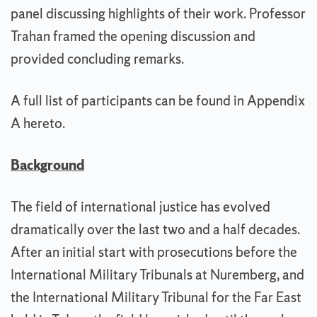
panel discussing highlights of their work. Professor
Trahan framed the opening discussion and
provided concluding remarks.
A full list of participants can be found in Appendix
A hereto.
Background
The field of international justice has evolved
dramatically over the last two and a half decades.
After an initial start with prosecutions before the
International Military Tribunals at Nuremberg, and
the International Military Tribunal for the Far East