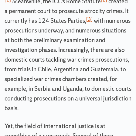
Meanwhile, the ICC’s Rome Statute
created
a permanent court to prosecute atrocity crimes. It
[3]
currently has 124 States Parties,
with numerous
prosecutions underway, and numerous situations
at both the preliminary examination and
investigation phases. Increasingly, there are also
domestic courts tackling war crimes prosecutions,
from trials in Chile, Argentina and Guatemala, to
specialized war crimes chambers created, for
example, in Serbia and Uganda, to domestic courts
conducting prosecutions on a universal jurisdiction
basis.
Yet, the field of international justice is at
something of a crossroads. Several of these