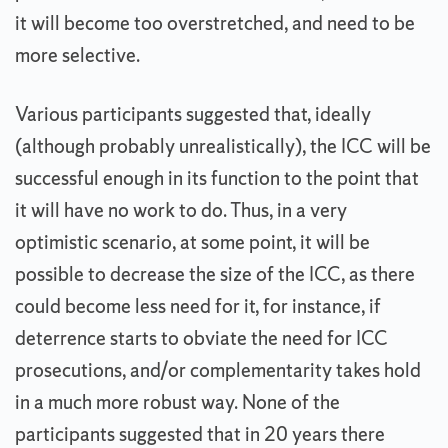
it will become too overstretched, and need to be
more selective.
Various participants suggested that, ideally
(although probably unrealistically), the ICC will be
successful enough in its function to the point that
it will have no work to do. Thus, in a very
optimistic scenario, at some point, it will be
possible to decrease the size of the ICC, as there
could become less need for it, for instance, if
deterrence starts to obviate the need for ICC
prosecutions, and/or complementarity takes hold
in a much more robust way. None of the
participants suggested that in 20 years there