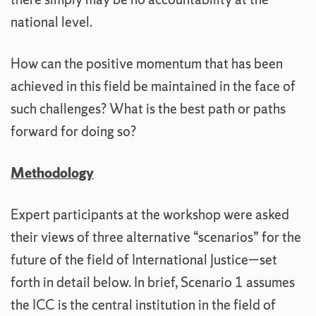
national level.
How can the positive momentum that has been
achieved in this field be maintained in the face of
such challenges? What is the best path or paths
forward for doing so?
Methodology
Expert participants at the workshop were asked
their views of three alternative “scenarios” for the
future of the field of International Justice—set
forth in detail below. In brief, Scenario 1 assumes
the ICC is the central institution in the field of