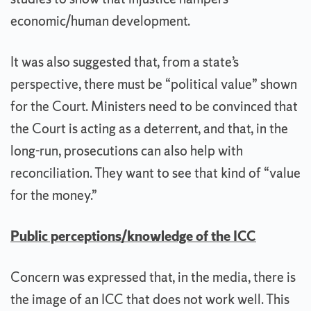
economic/human development.
It was also suggested that, from a state’s
perspective, there must be “political value” shown
for the Court. Ministers need to be convinced that
the Court is acting as a deterrent, and that, in the
long-run, prosecutions can also help with
reconciliation. They want to see that kind of “value
for the money.”
Public perceptions/knowledge of the ICC
Concern was expressed that, in the media, there is
the image of an ICC that does not work well. This