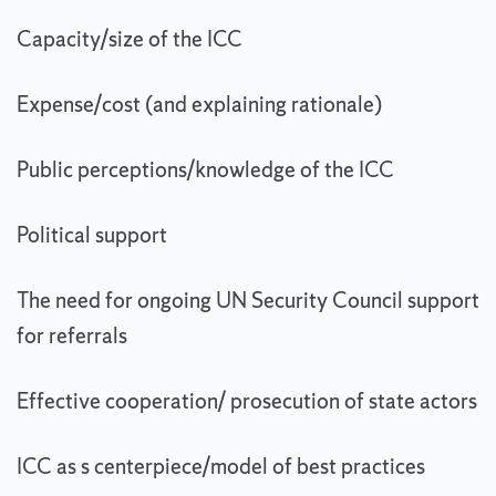
Capacity/size of the ICC
Expense/cost (and explaining rationale)
Public perceptions/knowledge of the ICC
Political support
The need for ongoing UN Security Council support
for referrals
Effective cooperation/ prosecution of state actors
ICC as s centerpiece/model of best practices