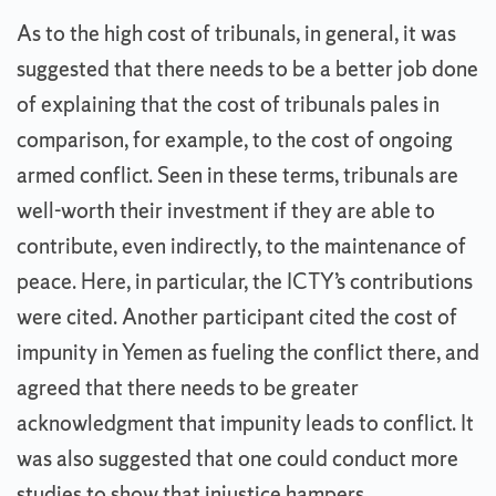
As to the high cost of tribunals, in general, it was
suggested that there needs to be a better job done
of explaining that the cost of tribunals pales in
comparison, for example, to the cost of ongoing
armed conflict. Seen in these terms, tribunals are
well-worth their investment if they are able to
contribute, even indirectly, to the maintenance of
peace. Here, in particular, the ICTY’s contributions
were cited. Another participant cited the cost of
impunity in Yemen as fueling the conflict there, and
agreed that there needs to be greater
acknowledgment that impunity leads to conflict. It
was also suggested that one could conduct more
studies to show that injustice hampers