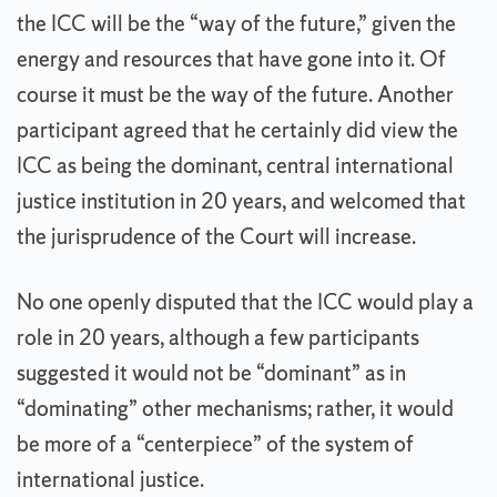
the ICC will be the “way of the future,” given the
energy and resources that have gone into it. Of
course it must be the way of the future. Another
participant agreed that he certainly did view the
ICC as being the dominant, central international
justice institution in 20 years, and welcomed that
the jurisprudence of the Court will increase.
No one openly disputed that the ICC would play a
role in 20 years, although a few participants
suggested it would not be “dominant” as in
“dominating” other mechanisms; rather, it would
be more of a “centerpiece” of the system of
international justice.