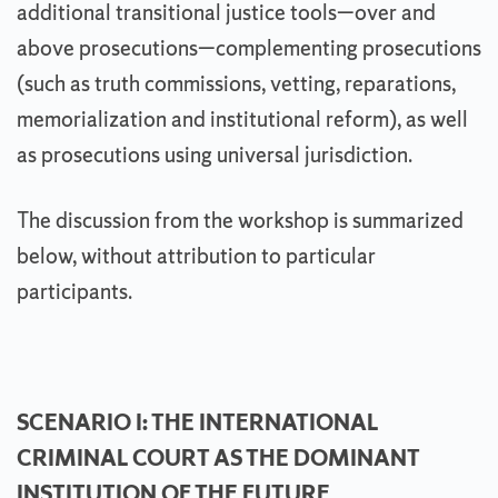
additional transitional justice tools—over and
above prosecutions—complementing prosecutions
(such as truth commissions, vetting, reparations,
memorialization and institutional reform), as well
as prosecutions using universal jurisdiction.
The discussion from the workshop is summarized
below, without attribution to particular
participants.
SCENARIO I: THE INTERNATIONAL
CRIMINAL COURT AS THE DOMINANT
INSTITUTION OF THE FUTURE