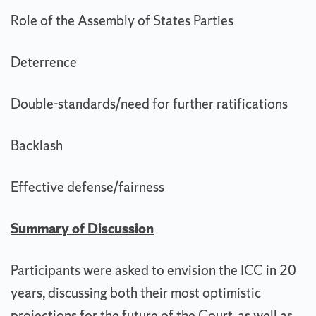
Role of the Assembly of States Parties
Deterrence
Double-standards/need for further ratifications
Backlash
Effective defense/fairness
Summary of Discussion
Participants were asked to envision the ICC in 20
years, discussing both their most optimistic
projections for the future of the Court, as well as