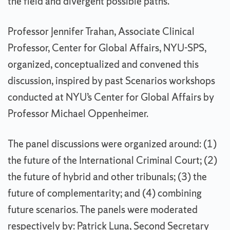
the field and divergent possible paths.
Professor Jennifer Trahan, Associate Clinical
Professor, Center for Global Affairs, NYU-SPS,
organized, conceptualized and convened this
discussion, inspired by past Scenarios workshops
conducted at NYU’s Center for Global Affairs by
Professor Michael Oppenheimer.
The panel discussions were organized around: (1)
the future of the International Criminal Court; (2)
the future of hybrid and other tribunals; (3) the
future of complementarity; and (4) combining
future scenarios. The panels were moderated
respectively by: Patrick Luna, Second Secretary