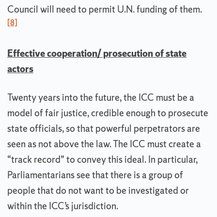
Council will need to permit U.N. funding of them.
[8]
Effective cooperation/ prosecution of state
actors
Twenty years into the future, the ICC must be a
model of fair justice, credible enough to prosecute
state officials, so that powerful perpetrators are
seen as not above the law. The ICC must create a
“track record” to convey this ideal. In particular,
Parliamentarians see that there is a group of
people that do not want to be investigated or
within the ICC’s jurisdiction.