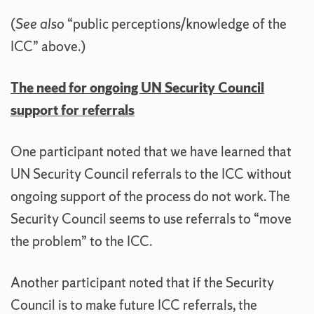
(
See also
“public perceptions/knowledge of the
ICC” above.)
The need for ongoing UN Security Council
support for referrals
One participant noted that we have learned that
UN Security Council referrals to the ICC without
ongoing support of the process do not work. The
Security Council seems to use referrals to “move
the problem” to the ICC.
Another participant noted that if the Security
Council is to make future ICC referrals, the