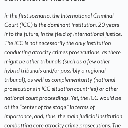
In the first scenario, the International Criminal
Court (ICC) is the dominant institution, 20 years
into the future, in the field of International Justice.
The ICC is not necessarily the only institution
conducting atrocity crimes prosecutions, as there
might be other tribunals (such as a few other
hybrid tribunals and/or possibly a regional
tribunal), as well as complementarity (national
prosecutions in ICC situation countries) or other
national court proceedings. Yet, the ICC would be
at the “center of the stage” in terms of
importance, and, thus, the main judicial institution
combatting core atrocity crime prosecutions. The