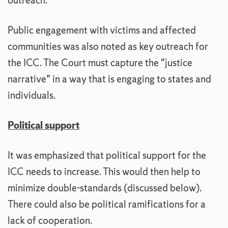
outreach.
Public engagement with victims and affected
communities was also noted as key outreach for
the ICC. The Court must capture the “justice
narrative” in a way that is engaging to states and
individuals.
Political support
It was emphasized that political support for the
ICC needs to increase. This would then help to
minimize double-standards (discussed below).
There could also be political ramifications for a
lack of cooperation.