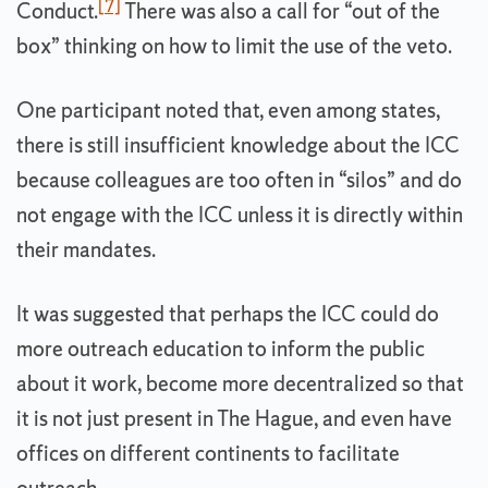
[7]
Conduct.
There was also a call for “out of the
box” thinking on how to limit the use of the veto.
One participant noted that, even among states,
there is still insufficient knowledge about the ICC
because colleagues are too often in “silos” and do
not engage with the ICC unless it is directly within
their mandates.
It was suggested that perhaps the ICC could do
more outreach education to inform the public
about it work, become more decentralized so that
it is not just present in The Hague, and even have
offices on different continents to facilitate