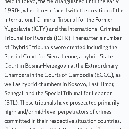
held in Tokyo, the field languished until the early
1990s, when it resurfaced with the creation of the
International Criminal Tribunal for the Former
Yugoslavia (ICTY) and the International Criminal
Tribunal for Rwanda (ICTR). Thereafter, a number
of “hybrid” tribunals were created including the
Special Court for Sierra Leone, a hybrid State
Court in Bosnia-Herzegovina, the Extraordinary
Chambers in the Courts of Cambodia (ECCC), as
well as hybrid chambers in Kosovo, East Timor,
Senegal, and the Special Tribunal for Lebanon
(STL). These tribunals have prosecuted primarily
high- and/or mid-level perpetrators of crimes
committed in their respective situation countries.
[1]
[2]