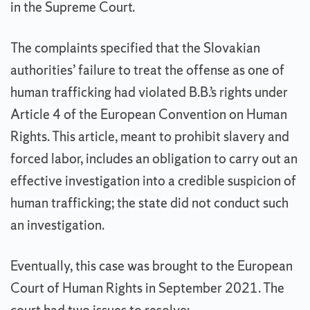
in the Supreme Court.
The complaints specified that the Slovakian
authorities’ failure to treat the offense as one of
human trafficking had violated B.B.’s rights under
Article 4 of the European Convention on Human
Rights. This article, meant to prohibit slavery and
forced labor, includes an obligation to carry out an
effective investigation into a credible suspicion of
human trafficking; the state did not conduct such
an investigation.
Eventually, this case was brought to the European
Court of Human Rights in September 2021. The