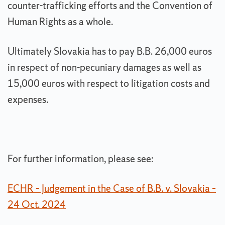
counter-trafficking efforts and the Convention of
Human Rights as a whole.
Ultimately Slovakia has to pay B.B. 26,000 euros
in respect of non-pecuniary damages as well as
15,000 euros with respect to litigation costs and
expenses.
For further information, please see:
ECHR – Judgement in the Case of B.B. v. Slovakia –
24 Oct. 2024