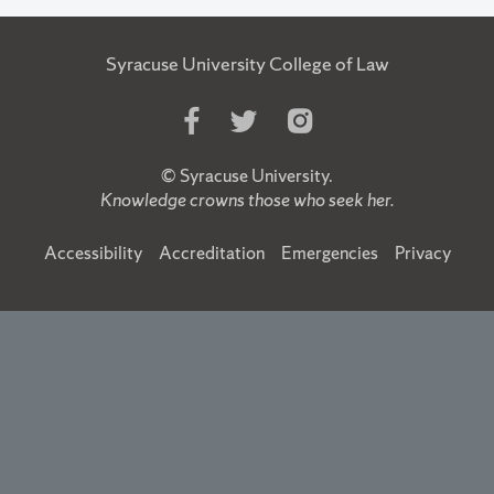
Syracuse University College of Law
Like
Follow
Follow
Us
Us
Us
on
on
on
©
Syracuse University
.
Facebook
Twitter
Instagram
Knowledge crowns those who seek her.
Accessibility
Accreditation
Emergencies
Privacy