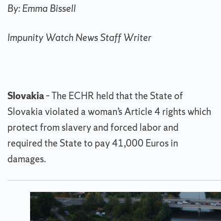
By: Emma Bissell
Impunity Watch News Staff Writer
Slovakia
– The ECHR held that the State of
Slovakia violated a woman’s Article 4 rights which
protect from slavery and forced labor and
required the State to pay 41,000 Euros in
damages.