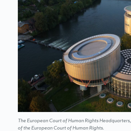
The European Court of Human Rights Headquarters, w
of the European Court of Human Rights.