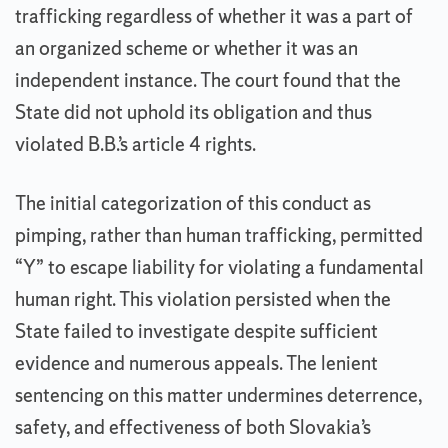
trafficking regardless of whether it was a part of
an organized scheme or whether it was an
independent instance. The court found that the
State did not uphold its obligation and thus
violated B.B.’s article 4 rights.
The initial categorization of this conduct as
pimping, rather than human trafficking, permitted
“Y” to escape liability for violating a fundamental
human right. This violation persisted when the
State failed to investigate despite sufficient
evidence and numerous appeals. The lenient
sentencing on this matter undermines deterrence,
safety, and effectiveness of both Slovakia’s