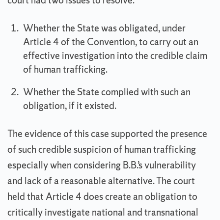
court had two issues to resolve:
Whether the State was obligated, under
Article 4 of the Convention, to carry out an
effective investigation into the credible claim
of human trafficking.
Whether the State complied with such an
obligation, if it existed.
The evidence of this case supported the presence
of such credible suspicion of human trafficking
especially when considering B.B.’s vulnerability
and lack of a reasonable alternative. The court
held that Article 4 does create an obligation to
critically investigate national and transnational