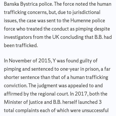
Banska Bystrica police. The force noted the human
trafficking concerns, but, due to jurisdictional
issues, the case was sent to the Humenne police
force who treated the conduct as pimping despite
investigators from the UK concluding that B.B. had
been trafficked.
In November of 2015, Y was found guilty of
pimping and sentenced to one-year in prison, a far
shorter sentence than that of a human trafficking
conviction. The judgment was appealed to and
affirmed by the regional court. In 2017, both the
Minister of Justice and B.B. herself launched 3
total complaints each of which were unsuccessful