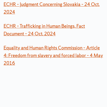
ECHR – Judgment Concerning Slovakia – 24 Oct.
2024
ECHR – Trafficking in Human Beings, Fact
Document – 24 Oct. 2024
Equality and Human Rights Commission – Article
4: Freedom from slavery and forced labor – 4 May
2016