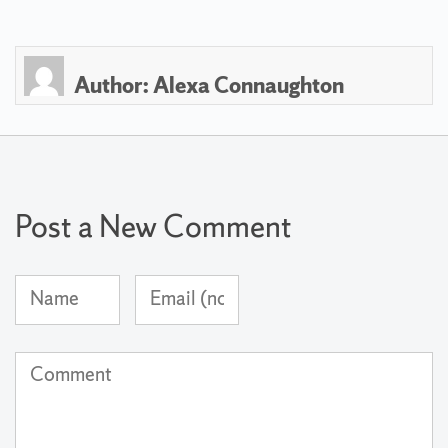
Author:
Alexa Connaughton
Post a New Comment
Name
Email
(required)
Address
(not
Comment
published)
(required)