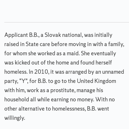
Applicant B.B., a Slovak national, was initially
raised in State care before moving in with a family,
for whom she worked as a maid. She eventually
was kicked out of the home and found herself
homeless. In 2010, it was arranged by an unnamed
party, “Y”, for B.B. to go to the United Kingdom
with him, work as a prostitute, manage his
household all while earning no money. With no
other alternative to homelessness, B.B. went
willingly.