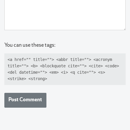
You can use these tags:
<a href="" title=""> <abbr title=""> <acronym
title=""> <b> <blockquote cite=""> <cite> <code>
<del datetime=""> <em> <i> <q cite=""> <s>
<strike> <strong>