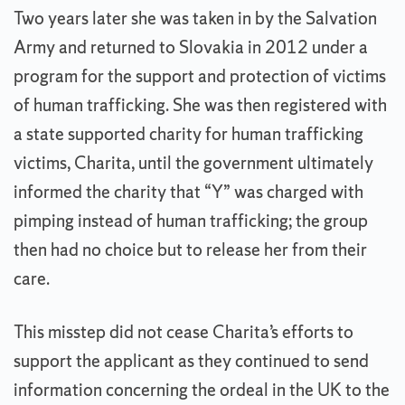
Two years later she was taken in by the Salvation
Army and returned to Slovakia in 2012 under a
program for the support and protection of victims
of human trafficking. She was then registered with
a state supported charity for human trafficking
victims, Charita, until the government ultimately
informed the charity that “Y” was charged with
pimping instead of human trafficking; the group
then had no choice but to release her from their
care.
This misstep did not cease Charita’s efforts to
support the applicant as they continued to send
information concerning the ordeal in the UK to the