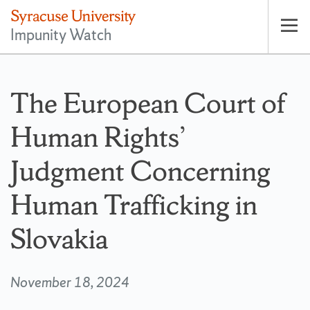
Impunity Watch
Op
pri
nav
The European Court of
Human Rights’
Judgment Concerning
Human Trafficking in
Slovakia
November 18, 2024