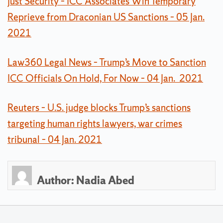
Just Security – ICC Associates Win Temporary
Reprieve from Draconian US Sanctions – 05 Jan.
2021
Law360 Legal News – Trump’s Move to Sanction
ICC Officials On Hold, For Now – 04 Jan. 2021
Reuters – U.S. judge blocks Trump’s sanctions
targeting human rights lawyers, war crimes
tribunal – 04 Jan. 2021
Author:
Nadia Abed