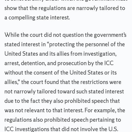
show that the regulations are narrowly tailored to
a compelling state interest.
While the court did not question the government’s
stated interest in “protecting the personnel of the
United States and its allies from investigation,
arrest, detention, and prosecution by the ICC
without the consent of the United States or its
allies,” the court found that the restrictions were
not narrowly tailored toward such stated interest
due to the fact they also prohibited speech that
was not relevant to that interest. For example, the
regulations also prohibited speech pertaining to
ICC investigations that did not involve the U.S.