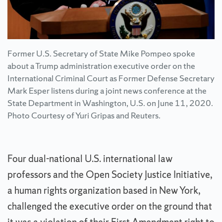
Former U.S. Secretary of State Mike Pompeo spoke
about a Trump administration executive order on the
International Criminal Court as Former Defense Secretary
Mark Esper listens during a joint news conference at the
State Department in Washington, U.S. on June 11, 2020.
Photo Courtesy of Yuri Gripas and Reuters.
Four dual-national U.S. international law
professors and the Open Society Justice Initiative,
a human rights organization based in New York,
challenged the executive order on the ground that