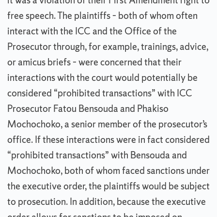
it was a violation of their First Amendment right to
free speech. The plaintiffs – both of whom often
interact with the ICC and the Office of the
Prosecutor through, for example, trainings, advice,
or amicus briefs – were concerned that their
interactions with the court would potentially be
considered “prohibited transactions” with ICC
Prosecutor Fatou Bensouda and Phakiso
Mochochoko, a senior member of the prosecutor’s
office. If these interactions were in fact considered
“prohibited transactions” with Bensouda and
Mochochoko, both of whom faced sanctions under
the executive order, the plaintiffs would be subject
to prosecution. In addition, because the executive