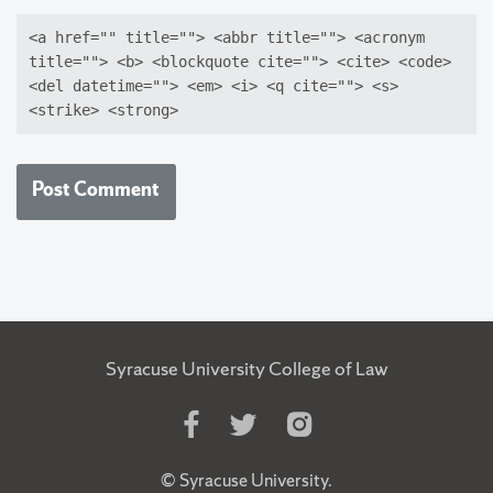
<a href="" title=""> <abbr title=""> <acronym
title=""> <b> <blockquote cite=""> <cite> <code>
<del datetime=""> <em> <i> <q cite=""> <s>
<strike> <strong>
Syracuse University College of Law
Like
Follow
Follow
Us
Us
Us
on
on
on
©
Syracuse University
.