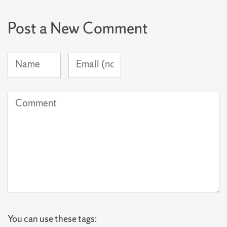
Post a New Comment
Name
Email
(required)
Address
(not
Comment
published)
(required)
You can use these tags: