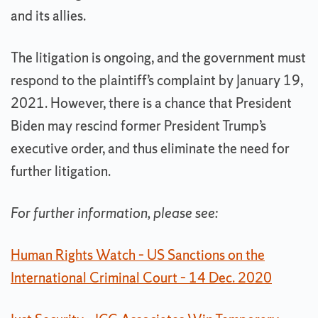
and its allies.
The litigation is ongoing, and the government must
respond to the plaintiff’s complaint by January 19,
2021. However, there is a chance that President
Biden may rescind former President Trump’s
executive order, and thus eliminate the need for
further litigation.
For further information, please see:
Human Rights Watch – US Sanctions on the
International Criminal Court – 14 Dec. 2020