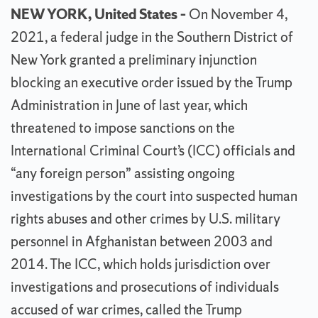
NEW YORK, United States –
On November 4,
2021, a federal judge in the Southern District of
New York granted a preliminary injunction
blocking an executive order issued by the Trump
Administration in June of last year, which
threatened to impose sanctions on the
International Criminal Court’s (ICC) officials and
“any foreign person” assisting ongoing
investigations by the court into suspected human
rights abuses and other crimes by U.S. military
personnel in Afghanistan between 2003 and
2014. The ICC, which holds jurisdiction over
investigations and prosecutions of individuals
accused of war crimes, called the Trump