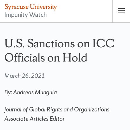
Impunity Watch
Op
pri
nav
U.S. Sanctions on ICC
Officials on Hold
March 26, 2021
By: Andreas Munguia
Journal of Global Rights and Organizations,
Associate Articles Editor