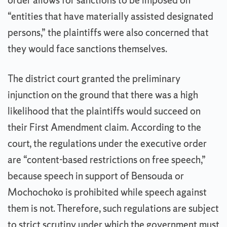
order allows for sanctions to be imposed on
“entities that have materially assisted designated
persons,” the plaintiffs were also concerned that
they would face sanctions themselves.
The district court granted the preliminary
injunction on the ground that there was a high
likelihood that the plaintiffs would succeed on
their First Amendment claim. According to the
court, the regulations under the executive order
are “content-based restrictions on free speech,”
because speech in support of Bensouda or
Mochochoko is prohibited while speech against
them is not. Therefore, such regulations are subject
to strict scrutiny under which the government must