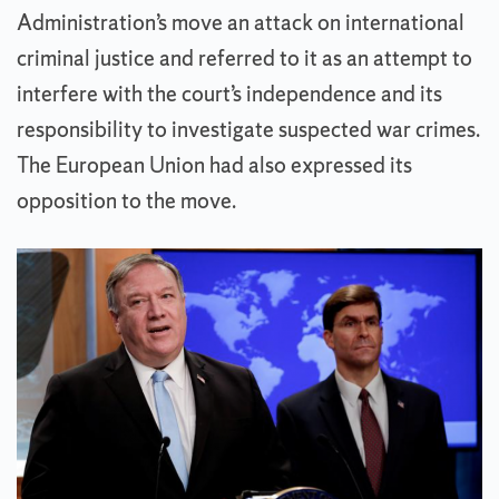
Administration’s move an attack on international
criminal justice and referred to it as an attempt to
interfere with the court’s independence and its
responsibility to investigate suspected war crimes.
The European Union had also expressed its
opposition to the move.