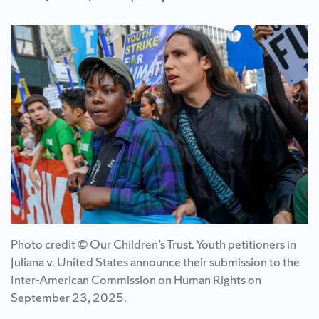
Photo credit © Our Children’s Trust. Youth petitioners in
Juliana v. United States announce their submission to the
Inter-American Commission on Human Rights on
September 23, 2025.