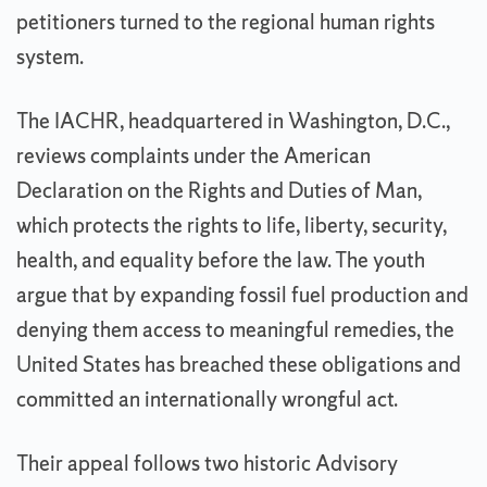
petitioners turned to the regional human rights
system.
The IACHR, headquartered in Washington, D.C.,
reviews complaints under the American
Declaration on the Rights and Duties of Man,
which protects the rights to life, liberty, security,
health, and equality before the law. The youth
argue that by expanding fossil fuel production and
denying them access to meaningful remedies, the
United States has breached these obligations and
committed an internationally wrongful act.
Their appeal follows two historic Advisory