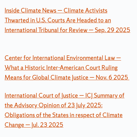
Inside Climate News — Climate Activists
Thwarted in U.S. Courts Are Headed to an
International Tribunal for Review — Sep. 29 2025
Center for International Environmental Law —
What a Historic Inter-American Court Ruling
Means for Global Climate Justice — Nov. 6 2025
International Court of Justice — ICJ Summary of
the Advisory Opinion of 23 July 2025:
Obligations of the States in respect of Climate
Change — Jul. 23 2025