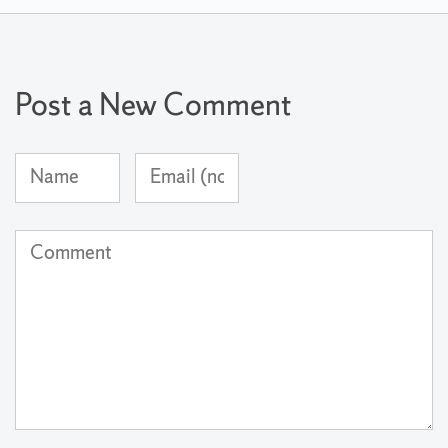
Post a New Comment
Name
Email
(required)
Address
(not
Comment
published)
(required)