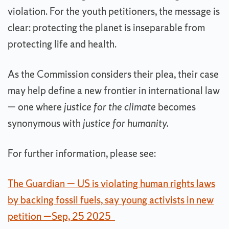
violation. For the youth petitioners, the message is
clear: protecting the planet is inseparable from
protecting life and health.
As the Commission considers their plea, their case
may help define a new frontier in international law
— one where
justice for the climate
becomes
synonymous with
justice for humanity.
For further information, please see:
The Guardian — US is violating human rights laws
by backing fossil fuels, say young activists in new
petition —Sep, 25 2025