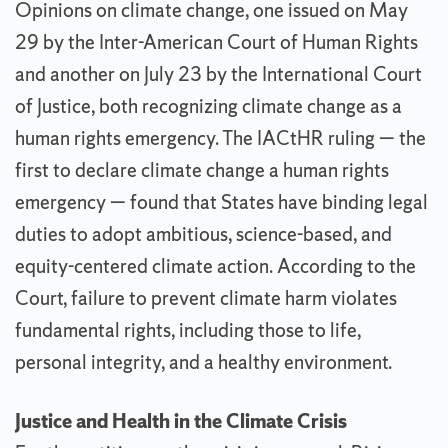
Opinions on climate change, one issued on May
29 by the Inter-American Court of Human Rights
and another on July 23 by the International Court
of Justice, both recognizing climate change as a
human rights emergency. The IACtHR ruling — the
first to declare climate change a human rights
emergency — found that States have binding legal
duties to adopt ambitious, science-based, and
equity-centered climate action. According to the
Court, failure to prevent climate harm violates
fundamental rights, including those to life,
personal integrity, and a healthy environment.
Justice and Health in the Climate Crisis