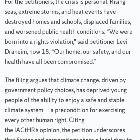
For the petitioners, the crisis is personal. Rising
seas, extreme storms, and heat events have
destroyed homes and schools, displaced families,
and worsened public health conditions. “We were
born into a rights violation,” said petitioner Levi
Draheim, now 18. “Our home, our safety, and our
health have all been compromised.”
The filing argues that climate change, driven by
government policy choices, has deprived young
people of the ability to enjoy a safe and stable
climate system — a precondition for exercising
every other human right. Citing
the IACtHR’s opinion, the petition underscores