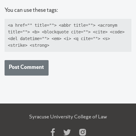
You can use these tags:
<a href="" title=""> <abbr title=""> <acronym
title=""> <b> <blockquote cite=""> <cite> <code>
<del datetime=""> <em> <i> <q cite=""> <s>
<strike> <strong>
Syracuse University College of Law
Like
Follow
Follow