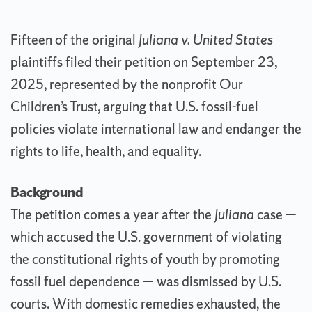
Fifteen of the original
Juliana v. United States
plaintiffs filed their petition on September 23,
2025, represented by the nonprofit Our
Children’s Trust, arguing that U.S. fossil-fuel
policies violate international law and endanger the
rights to life, health, and equality.
Background
The petition comes a year after the
Juliana
case —
which accused the U.S. government of violating
the constitutional rights of youth by promoting
fossil fuel dependence — was dismissed by U.S.
courts. With domestic remedies exhausted, the