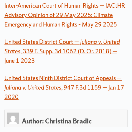
Inter-American Court of Human Rights — IACtHR
Advisory Opinion of 29 May 2025: Climate
Emergency and Human Rights – May 29 2025
United States District Court
— Juliana v. United
States
, 339 F. Supp. 3d 1062 (D. Or. 2018) —
June 1 2023
United States Ninth District Court of Appeals
—
Juliana v. United States
, 947 F.3d 1159 — Jan 17
2020
Author:
Christina Bradic