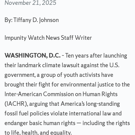
November 21, 2025
By: Tiffany D. Johnson
Impunity Watch News Staff Writer
WASHINGTON, D.C.
– Ten years after launching
their landmark climate lawsuit against the U.S.
government, a group of youth activists have
brought their fight for environmental justice to the
Inter-American Commission on Human Rights
(IACHR), arguing that America’s long-standing
fossil fuel policies violate international law and
endanger basic human rights — including the rights
to life, health, and equality.