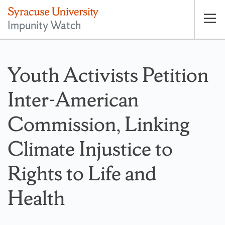
Impunity Watch
Op
pri
nav
Youth Activists Petition
Inter-American
Commission, Linking
Climate Injustice to
Rights to Life and
Health