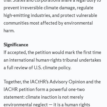
that States and corporations share a legal duty to
prevent irreversible climate damage, regulate
high-emitting industries, and protect vulnerable
communities most affected by environmental
harm.
Significance
If accepted, the petition would mark the first time
an international human-rights tribunal undertakes
a full review of U.S. climate policy.
Together, the IACtHR’s Advisory Opinion and the
IACHR petition form a powerful one-two
statement: climate inaction is not merely
environmental neglect — it is a human rights