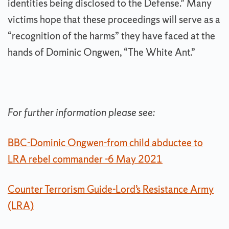
identities being disclosed to the Defense.” Many
victims hope that these proceedings will serve as a
“recognition of the harms” they have faced at the
hands of Dominic Ongwen, “The White Ant.”
For further information please see:
BBC-Dominic Ongwen-from child abductee to
LRA rebel commander -6 May 2021
Counter Terrorism Guide-Lord’s Resistance Army
(LRA)