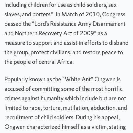
including children for use as child soldiers, sex
slaves, and porters.” In March of 2010, Congress
passed the “Lord’s Resistance Army Disarmament
and Northern Recovery Act of 2009” as a
measure to support and assist in efforts to disband
the group, protect civilians, and restore peace to
the people of central Africa.
Popularly known as the “White Ant” Ongwen is
accused of committing some of the most horrific
crimes against humanity which include but are not
limited to rape, torture, mutilation, abduction, and
recruitment of child soldiers. During his appeal,
Ongwen characterized himself as a victim, stating