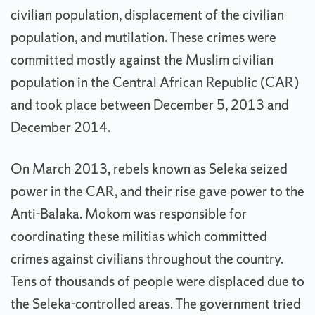
civilian population, displacement of the civilian
population, and mutilation. These crimes were
committed mostly against the Muslim civilian
population in the Central African Republic (CAR)
and took place between December 5, 2013 and
December 2014.
On March 2013, rebels known as Seleka seized
power in the CAR, and their rise gave power to the
Anti-Balaka. Mokom was responsible for
coordinating these militias which committed
crimes against civilians throughout the country.
Tens of thousands of people were displaced due to
the Seleka-controlled areas. The government tried