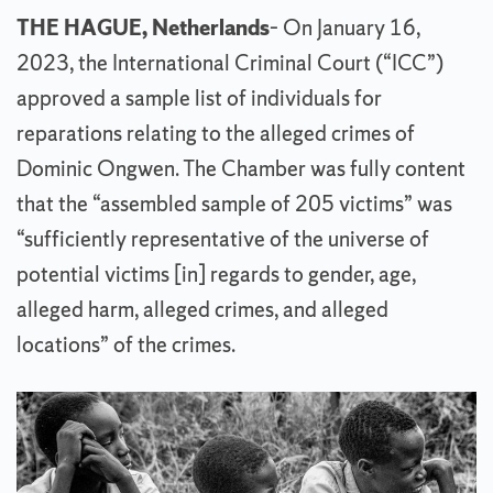
THE HAGUE, Netherlands
– On January 16,
2023, the International Criminal Court (“ICC”)
approved a sample list of individuals for
reparations relating to the alleged crimes of
Dominic Ongwen. The Chamber was fully content
that the “assembled sample of 205 victims” was
“sufficiently representative of the universe of
potential victims [in] regards to gender, age,
alleged harm, alleged crimes, and alleged
locations” of the crimes.