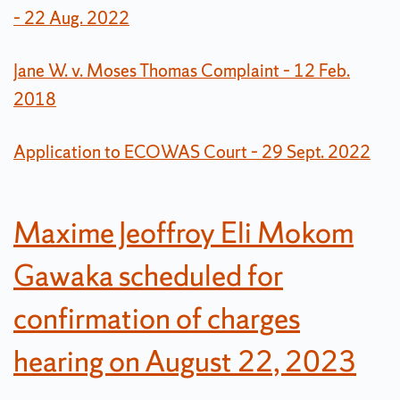
– 22 Aug. 2022
Jane W. v. Moses Thomas Complaint – 12 Feb.
2018
Application to ECOWAS Court – 29 Sept. 2022
Maxime Jeoffroy Eli Mokom
Gawaka scheduled for
confirmation of charges
hearing on August 22, 2023