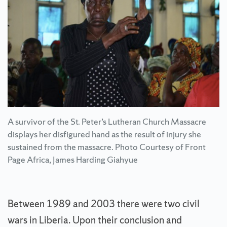
A survivor of the St. Peter’s Lutheran Church Massacre
displays her disfigured hand as the result of injury she
sustained from the massacre. Photo Courtesy of Front
Page Africa, James Harding Giahyue
Between 1989 and 2003 there were two civil
wars in Liberia. Upon their conclusion and