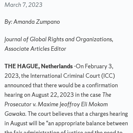
March 7, 2023
By: Amanda Zumpano
Journal of Global Rights and Organizations,
Associate Articles Editor
THE HAGUE, Netherlands
-On February 3,
2023, the International Criminal Court (ICC)
announced that there would be a confirmation
hearing on August 22, 2023 in the case
The
Prosecutor v. Maxime Jeoffroy Eli Mokom
Gawaka.
The court believes that a charges hearing
in August will be “an appropriate balance between
the fair administration of justice and the need to