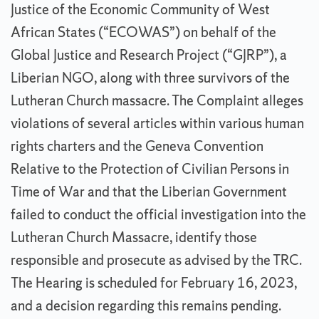
Justice of the Economic Community of West
African States (“ECOWAS”) on behalf of the
Global Justice and Research Project (“GJRP”), a
Liberian NGO, along with three survivors of the
Lutheran Church massacre. The Complaint alleges
violations of several articles within various human
rights charters and the Geneva Convention
Relative to the Protection of Civilian Persons in
Time of War and that the Liberian Government
failed to conduct the official investigation into the
Lutheran Church Massacre, identify those
responsible and prosecute as advised by the TRC.
The Hearing is scheduled for February 16, 2023,
and a decision regarding this remains pending.