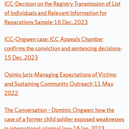
ICC-Decision on the Registry Transmission of List
of Individuals and Relevant Information for
Reparations Sample-16 Dec. 2023
ICC-Ongwen case: ICC Appeals Chamber
confirms the conviction and sentencing decisions-
15 Dec. 2023
Opinio Juris-Managing Expectations of Victims
and Sustaining Community Outreach-11 May
2022
The Conversation – Dominic Ongwen: how the
case of a former child soldier exposed weaknesses
in international criminal law- 16 Jan. 2023