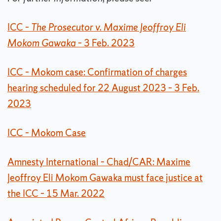
ICC –
The Prosecutor v. Maxime Jeoffroy Eli
Mokom Gawaka
– 3 Feb. 2023
ICC – Mokom case: Confirmation of charges
hearing scheduled for 22 August 2023 – 3 Feb.
2023
ICC – Mokom Case
Amnesty International – Chad/CAR: Maxime
Jeoffroy Eli Mokom Gawaka must face justice at
the ICC – 15 Mar. 2022