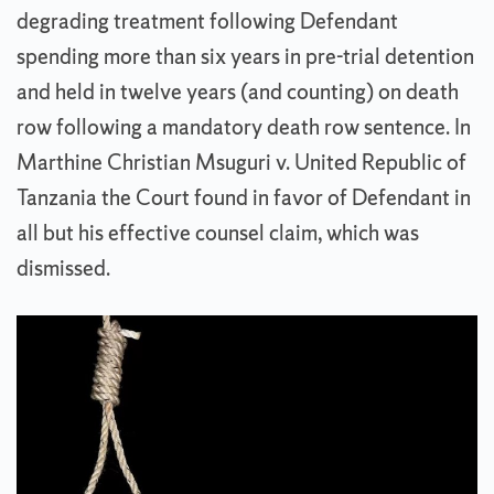
degrading treatment following Defendant
spending more than six years in pre-trial detention
and held in twelve years (and counting) on death
row following a mandatory death row sentence. In
Marthine Christian Msuguri v. United Republic of
Tanzania the Court found in favor of Defendant in
all but his effective counsel claim, which was
dismissed.