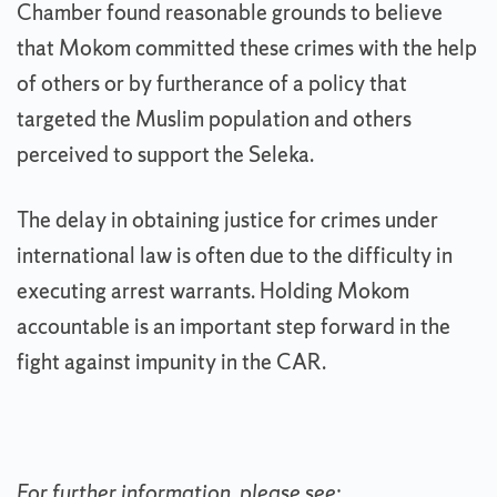
Chamber found reasonable grounds to believe
that Mokom committed these crimes with the help
of others or by furtherance of a policy that
targeted the Muslim population and others
perceived to support the Seleka.
The delay in obtaining justice for crimes under
international law is often due to the difficulty in
executing arrest warrants. Holding Mokom
accountable is an important step forward in the
fight against impunity in the CAR.
For further information, please see: