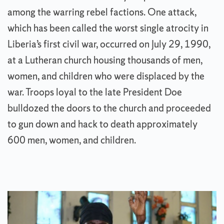
among the warring rebel factions. One attack,
which has been called the worst single atrocity in
Liberia’s first civil war, occurred on July 29, 1990,
at a Lutheran church housing thousands of men,
women, and children who were displaced by the
war. Troops loyal to the late President Doe
bulldozed the doors to the church and proceeded
to gun down and hack to death approximately
600 men, women, and children.