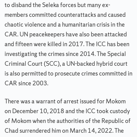
to disband the Seleka forces but many ex-
members committed counterattacks and caused
chaotic violence and a humanitarian crisis in the
CAR. UN peacekeepers have also been attacked
and fifteen were killed in 2017. The ICC has been
investigating the crimes since 2014. The Special
Criminal Court (SCC), a UN-backed hybrid court
is also permitted to prosecute crimes committed in
CAR since 2003.
There was a warrant of arrest issued for Mokom
on December 10, 2018 and the ICC took custody
of Mokom when the authorities of the Republic of
Chad surrendered him on March 14, 2022. The