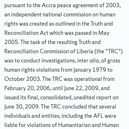
pursuant to the Accra peace agreement of 2003,
an independent national commission on human
rights was created as outlined in the Truth and
Reconciliation Act which was passed in May
2005. The task of the resulting Truth and
Reconciliation Commission of Liberia (the “TRC”)
was to conduct investigations,
inter alia
, of gross
human rights violations from January 1979 to
October 2003. The TRC was operational from
February 20, 2006, until June 22, 2009, and
issued its final, consolidated, unedited report on
June 30, 2009. The TRC concluded that several
individuals and entities, including the AFL were
liable for violations of Humanitarian and Human