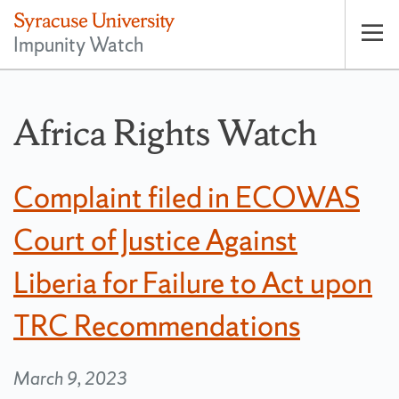
Impunity Watch
Op
pri
nav
Africa Rights Watch
Complaint filed in ECOWAS
Court of Justice Against
Liberia for Failure to Act upon
TRC Recommendations
March 9, 2023