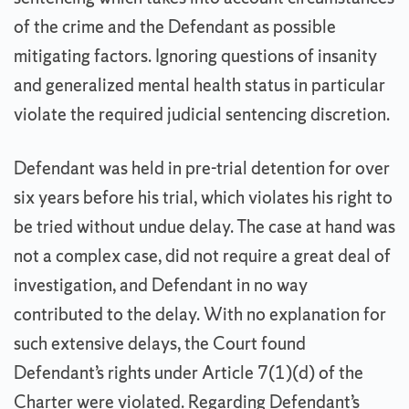
of the crime and the Defendant as possible
mitigating factors. Ignoring questions of insanity
and generalized mental health status in particular
violate the required judicial sentencing discretion.
Defendant was held in pre-trial detention for over
six years before his trial, which violates his right to
be tried without undue delay. The case at hand was
not a complex case, did not require a great deal of
investigation, and Defendant in no way
contributed to the delay. With no explanation for
such extensive delays, the Court found
Defendant’s rights under Article 7(1)(d) of the
Charter were violated. Regarding Defendant’s