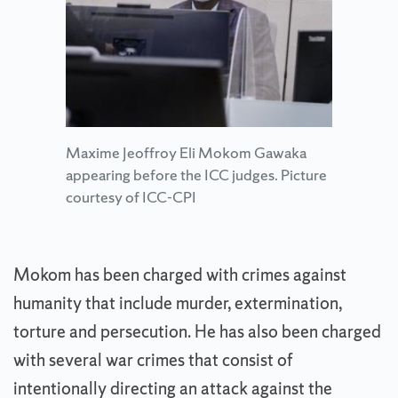
Maxime Jeoffroy Eli Mokom Gawaka
appearing before the ICC judges. Picture
courtesy of ICC-CPI
Mokom has been charged with crimes against
humanity that include murder, extermination,
torture and persecution. He has also been charged
with several war crimes that consist of
intentionally directing an attack against the