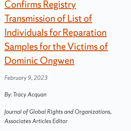
Confirms Registry
Transmission of List of
Individuals for Reparation
Samples for the Victims of
Dominic Ongwen
February 9, 2023
By: Tracy Acquan
Journal of Global Rights and Organizations,
Associates Articles Editor