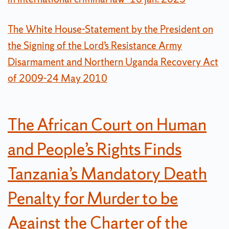
The White House-Statement by the President on
the Signing of the Lord’s Resistance Army
Disarmament and Northern Uganda Recovery Act
of 2009-24 May 2010
The African Court on Human
and People’s Rights Finds
Tanzania’s Mandatory Death
Penalty for Murder to be
Against the Charter of the