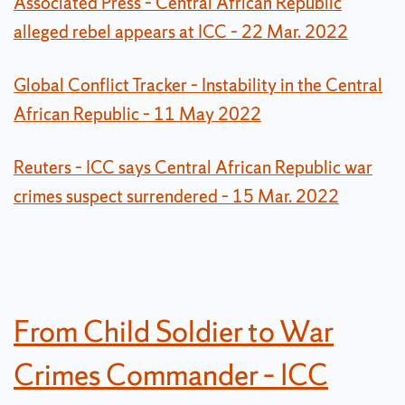
Associated Press – Central African Republic
alleged rebel appears at ICC – 22 Mar. 2022
Global Conflict Tracker – Instability in the Central
African Republic – 11 May 2022
Reuters – ICC says Central African Republic war
crimes suspect surrendered – 15 Mar. 2022
From Child Soldier to War
Crimes Commander – ICC