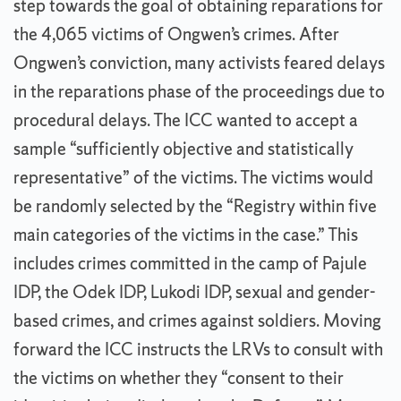
step towards the goal of obtaining reparations for
the 4,065 victims of Ongwen’s crimes. After
Ongwen’s conviction, many activists feared delays
in the reparations phase of the proceedings due to
procedural delays. The ICC wanted to accept a
sample “sufficiently objective and statistically
representative” of the victims. The victims would
be randomly selected by the “Registry within five
main categories of the victims in the case.” This
includes crimes committed in the camp of Pajule
IDP, the Odek IDP, Lukodi IDP, sexual and gender-
based crimes, and crimes against soldiers. Moving
forward the ICC instructs the LRVs to consult with
the victims on whether they “consent to their