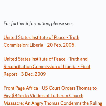
For further information, please see:
United States Institute of Peace – Truth
Commission: Liberia – 20 Feb. 2006
United States Institute of Peace – Truth and
Reconciliation Commission of Liberia – Final
Report – 3 Dec. 2009
Front Page Africa – US Court Orders Thomas to
Pay $84m to Victims of Lutheran Church
Massacre; An Angry Thomas Condemns the Ruling