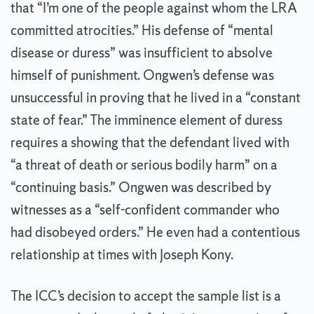
that “I’m one of the people against whom the LRA
committed atrocities.” His defense of “mental
disease or duress” was insufficient to absolve
himself of punishment. Ongwen’s defense was
unsuccessful in proving that he lived in a “constant
state of fear.” The imminence element of duress
requires a showing that the defendant lived with
“a threat of death or serious bodily harm” on a
“continuing basis.” Ongwen was described by
witnesses as a “self-confident commander who
had disobeyed orders.” He even had a contentious
relationship at times with Joseph Kony.
The ICC’s decision to accept the sample list is a