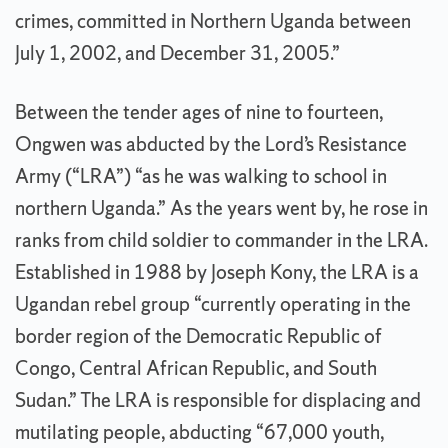
crimes, committed in Northern Uganda between
July 1, 2002, and December 31, 2005.”
Between the tender ages of nine to fourteen,
Ongwen was abducted by the Lord’s Resistance
Army (“LRA”) “as he was walking to school in
northern Uganda.” As the years went by, he rose in
ranks from child soldier to commander in the LRA.
Established in 1988 by Joseph Kony, the LRA is a
Ugandan rebel group “currently operating in the
border region of the Democratic Republic of
Congo, Central African Republic, and South
Sudan.” The LRA is responsible for displacing and
mutilating people, abducting “67,000 youth,