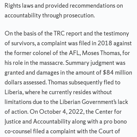
Rights laws and provided recommendations on
accountability through prosecution.
On the basis of the TRC report and the testimony
of survivors, a complaint was filed in 2018 against
the former colonel of the AFL, Moses Thomas, for
his role in the massacre. Summary judgment was
granted and damages in the amount of $84 million
dollars assessed. Thomas subsequently fled to
Liberia, where he currently resides without
limitations due to the Liberian Government’s lack
of action. On October 4, 2022, the Center for
Justice and Accountability along with a pro bono
co-counsel filed a complaint with the Court of