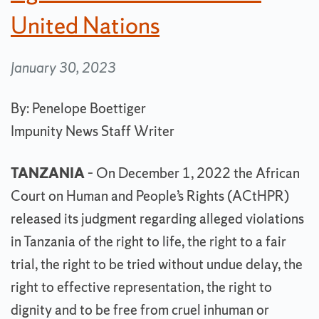
United Nations
January 30, 2023
By: Penelope Boettiger
Impunity News Staff Writer
TANZANIA
– On December 1, 2022 the African
Court on Human and People’s Rights (ACtHPR)
released its judgment regarding alleged violations
in Tanzania of the right to life, the right to a fair
trial, the right to be tried without undue delay, the
right to effective representation, the right to
dignity and to be free from cruel inhuman or