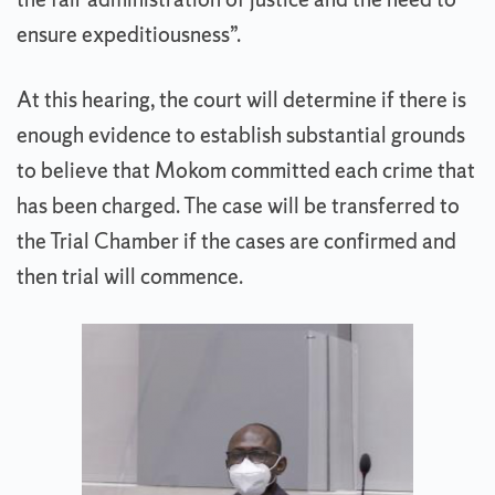
ensure expeditiousness”.
At this hearing, the court will determine if there is
enough evidence to establish substantial grounds
to believe that Mokom committed each crime that
has been charged. The case will be transferred to
the Trial Chamber if the cases are confirmed and
then trial will commence.