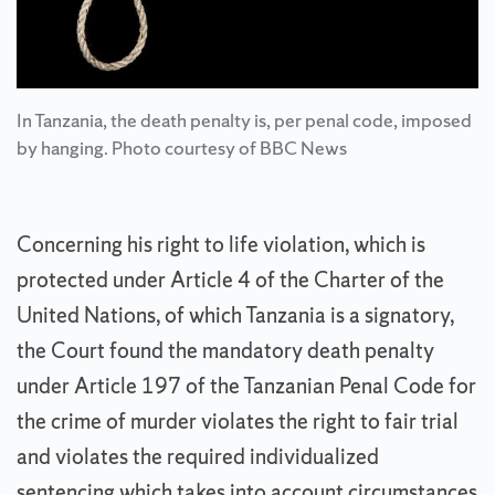
In Tanzania, the death penalty is, per penal code, imposed
by hanging. Photo courtesy of BBC News
Concerning his right to life violation, which is
protected under Article 4 of the Charter of the
United Nations, of which Tanzania is a signatory,
the Court found the mandatory death penalty
under Article 197 of the Tanzanian Penal Code for
the crime of murder violates the right to fair trial
and violates the required individualized
sentencing which takes into account circumstances