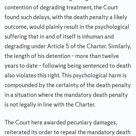
contention of degrading treatment, the Court
found such delays, with the death penalty a likely
outcome, would plainly result in the psychological
suffering that in and of itself is inhuman and
degrading under Article 5 of the Charter. Similarly,
the length of his detention – more than twelve
years to date – following being sentenced to death
also violates this right. This psychological harm is
compounded by the certainty of the death penalty
in a situation where the mandatory death penalty
is not legally in line with the Charter.
The Court here awarded pecuniary damages,
reiterated its order to repeal the mandatory death