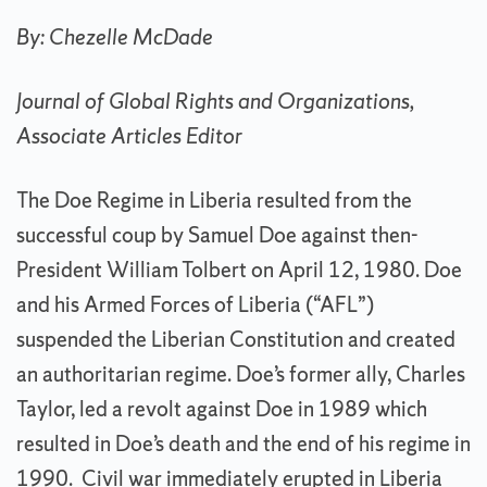
By: Chezelle McDade
Journal of Global Rights and Organizations,
Associate Articles Editor
The Doe Regime in Liberia resulted from the
successful coup by Samuel Doe against then-
President William Tolbert on April 12, 1980. Doe
and his Armed Forces of Liberia (“AFL”)
suspended the Liberian Constitution and created
an authoritarian regime. Doe’s former ally, Charles
Taylor, led a revolt against Doe in 1989 which
resulted in Doe’s death and the end of his regime in
1990. Civil war immediately erupted in Liberia