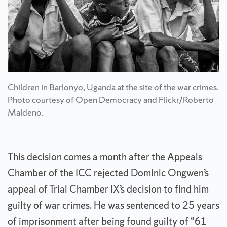
Children in Barlonyo, Uganda at the site of the war crimes.
Photo courtesy of Open Democracy and Flickr/Roberto
Maldeno.
This decision comes a month after the Appeals
Chamber of the ICC rejected Dominic Ongwen’s
appeal of Trial Chamber IX’s decision to find him
guilty of war crimes. He was sentenced to 25 years
of imprisonment after being found guilty of “61